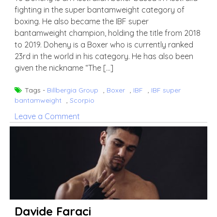
fighting in the super bantamweight category of
boxing. He also became the IBF super
bantamweight champion, holding the title from 2018
to 2019. Doheny is a Boxer who is currently ranked
23rd in the world in his category. He has also been
given the nickname “The […]
Tags -
Billbergia Group
,
Boxer
,
IBF
,
IBF super
bantamweight
,
Scorpio
on
Leave a Comment
TJ
Doheny
Davide Faraci