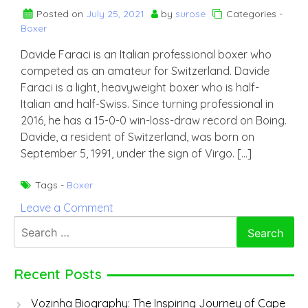
Posted on
July 25, 2021
by
surose
Categories -
Boxer
Davide Faraci is an Italian professional boxer who
competed as an amateur for Switzerland. Davide
Faraci is a light, heavyweight boxer who is half-
Italian and half-Swiss. Since turning professional in
2016, he has a 15-0-0 win-loss-draw record on Boing.
Davide, a resident of Switzerland, was born on
September 5, 1991, under the sign of Virgo. […]
Tags -
Boxer
on
Leave a Comment
Davide
Search
Faraci
for:
Recent Posts
Vozinha Biography: The Inspiring Journey of Cape