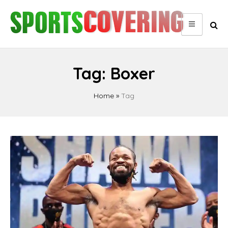
Skip
to
content
Tag:
Boxer
Home
»
Tag