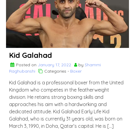
Kid Galahad
Posted on
January 17, 2022
by
Shammi
Raghubanshi
Categories -
Boxer
Kid Galahad is a professional boxer from the United
Kingdom who competes in the featherweight
division. He retains strong boxing skills and
approaches his aim with a hardworking and
dedicated attitude. Kid Galahad Early Life Kid
Galahad, who is currently 31 years old, was born on
March 3, 1990, in Doha, Qatar’s capital. He is […]