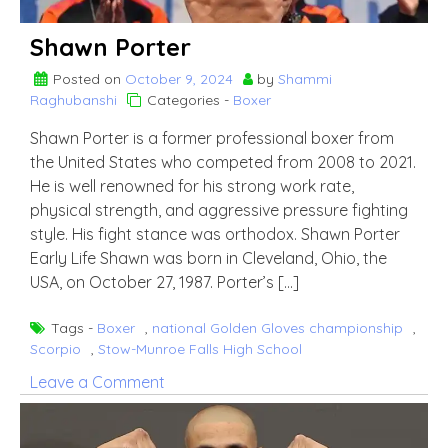
Shawn Porter
Posted on
October 9, 2024
by
Shammi
Raghubanshi
Categories -
Boxer
Shawn Porter is a former professional boxer from
the United States who competed from 2008 to 2021.
He is well renowned for his strong work rate,
physical strength, and aggressive pressure fighting
style. His fight stance was orthodox. Shawn Porter
Early Life Shawn was born in Cleveland, Ohio, the
USA, on October 27, 1987. Porter’s […]
Tags -
Boxer
,
national Golden Gloves championship
,
Scorpio
,
Stow-Munroe Falls High School
on
Leave a Comment
Shawn
Porter