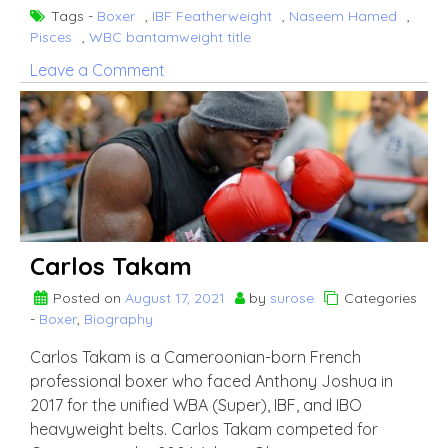
Tags -
Boxer
,
IBF Featherweight
,
Naseem Hamed
,
Pisces
,
WBC bantamweight title
on
Leave a Comment
Kid
Galahad
Carlos Takam
Posted on
August 17, 2021
by
surose
Categories
-
Boxer
,
Biography
Carlos Takam is a Cameroonian-born French
professional boxer who faced Anthony Joshua in
2017 for the unified WBA (Super), IBF, and IBO
heavyweight belts. Carlos Takam competed for