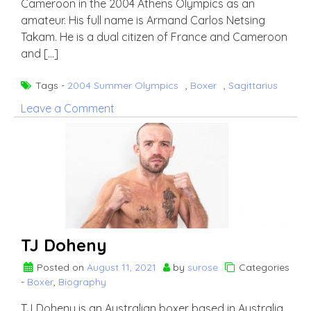
Cameroon in the 2004 Athens Olympics as an
amateur. His full name is Armand Carlos Netsing
Takam. He is a dual citizen of France and Cameroon
and […]
Tags -
2004 Summer Olympics
,
Boxer
,
Sagittarius
on
Leave a Comment
Carlos
Takam
TJ Doheny
Posted on
August 11, 2021
by
surose
Categories
-
Boxer
,
Biography
TJ Doheny is an Australian boxer based in Australia