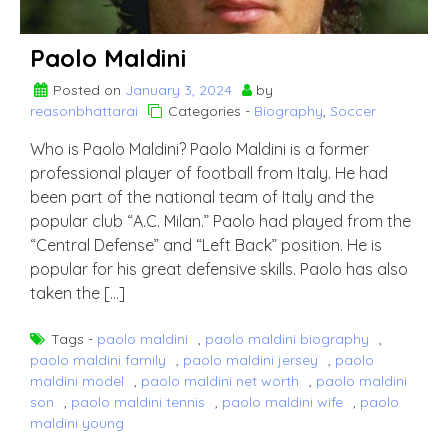
Paolo Maldini
Posted on
January 3, 2024
by
reasonbhattarai
Categories -
Biography
,
Soccer
Who is Paolo Maldini? Paolo Maldini is a former
professional player of football from Italy. He had
been part of the national team of Italy and the
popular club “A.C. Milan.” Paolo had played from the
“Central Defense” and “Left Back” position. He is
popular for his great defensive skills. Paolo has also
taken the […]
Tags -
paolo maldini
,
paolo maldini biography
,
paolo maldini family
,
paolo maldini jersey
,
paolo
maldini model
,
paolo maldini net worth
,
paolo maldini
son
,
paolo maldini tennis
,
paolo maldini wife
,
paolo
maldini young