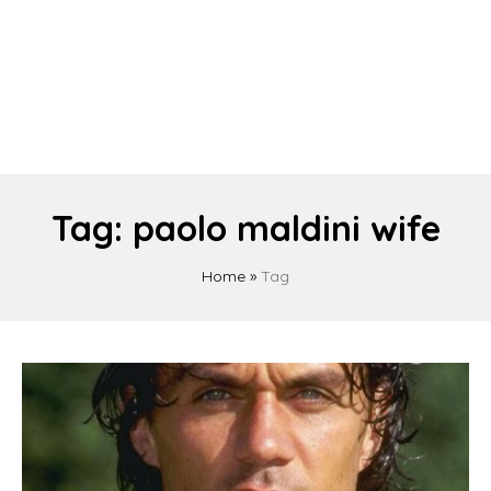
Tag:
paolo maldini wife
Home
»
Tag