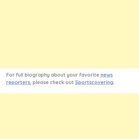
For full biography about your favorite
news
reporters
, please check out
Sportscovering
.