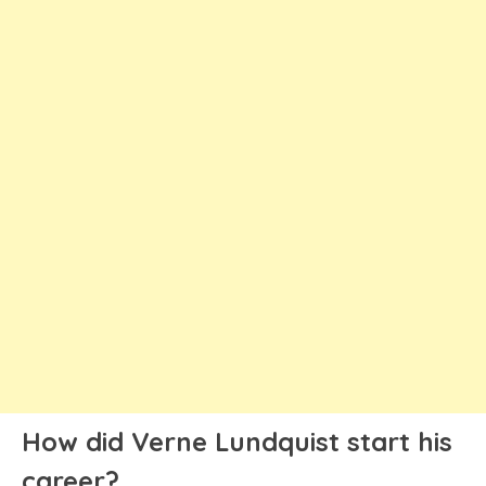
How did Verne Lundquist start his
career?