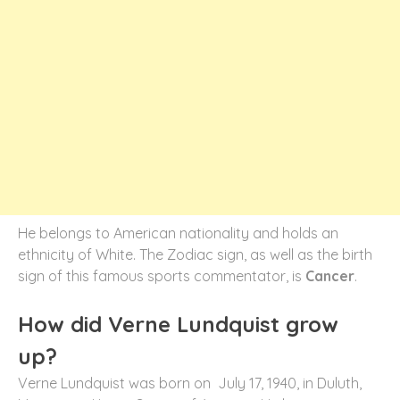
He belongs to American nationality and holds an
ethnicity of White. The Zodiac sign, as well as the birth
sign of this famous sports commentator, is
Cancer
.
How did Verne Lundquist grow
up?
Verne Lundquist was born on July 17, 1940, in Duluth,