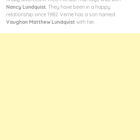
Nancy Lundquist
. They have been in a happy
relationship since 1982. Verne has a son named
Vaughan Matthew Lundquist
with her.