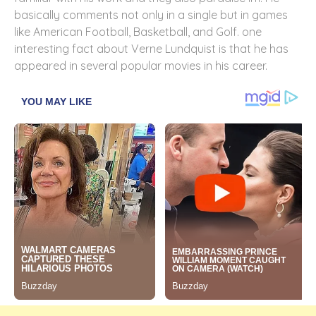
basically comments not only in a single but in games
like American Football, Basketball, and Golf. one
interesting fact about Verne Lundquist is that he has
appeared in several popular movies in his career.