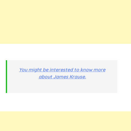
You might be interested to know more
about James Krause.