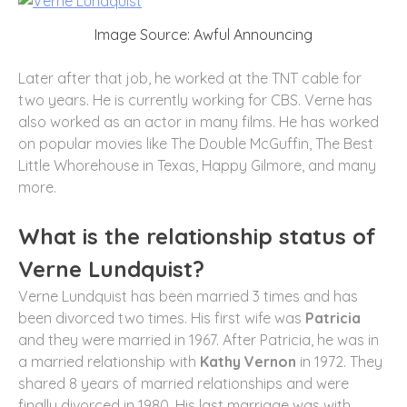
Image Source: Awful Announcing
Later after that job, he worked at the TNT cable for
two years. He is currently working for CBS. Verne has
also worked as an actor in many films. He has worked
on popular movies like The Double McGuffin, The Best
Little Whorehouse in Texas, Happy Gilmore, and many
more.
What is the relationship status of
Verne Lundquist?
Verne Lundquist has been married 3 times and has
been divorced two times. His first wife was
Patricia
and they were married in 1967. After Patricia, he was in
a married relationship with
Kathy Vernon
in 1972. They
shared 8 years of married relationships and were
finally divorced in 1980. His last marriage was with