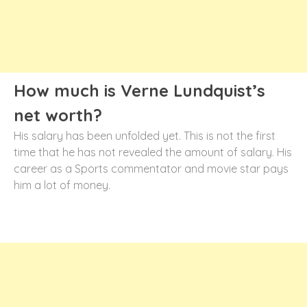
How much is Verne Lundquist’s
net worth?
His salary has been unfolded yet. This is not the first
time that he has not revealed the amount of salary. His
career as a Sports commentator and movie star pays
him a lot of money.