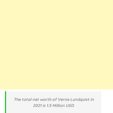
The total net worth of Verne Lundquist in
2021 is 1.5 Million USD
.