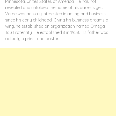
Minnesota, Unites States of America. He has not
revealed and unfolded the name of his parents yet.
Verne was actually interested in acting and business
since his early childhood. Giving his business dreams a
wing, he established an organization named Omega
Tau Fraternity. He established it in 1958. His father was
actually a priest and pastor.