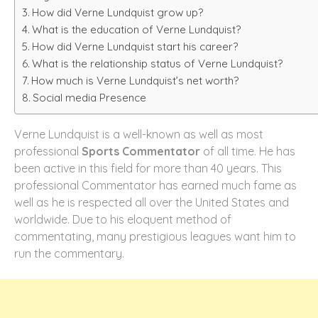
How did Verne Lundquist grow up?
What is the education of Verne Lundquist?
How did Verne Lundquist start his career?
What is the relationship status of Verne Lundquist?
How much is Verne Lundquist’s net worth?
Social media Presence
Verne Lundquist is a well-known as well as most
professional
Sports Commentator
of all time. He has
been active in this field for more than 40 years. This
professional Commentator has earned much fame as
well as he is respected all over the United States and
worldwide. Due to his eloquent method of
commentating, many prestigious leagues want him to
run the commentary.