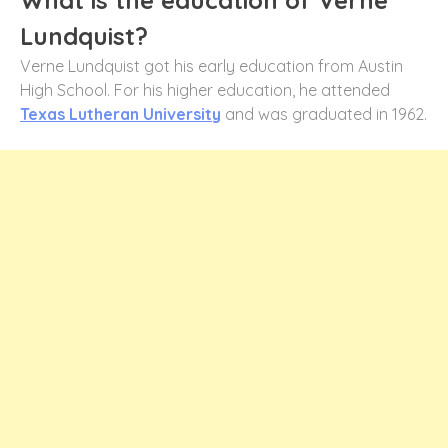
Lundquist?
Verne Lundquist got his early education from Austin
High School. For his higher education, he attended
Texas Lutheran University
and was graduated in 1962.