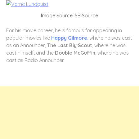
Image Source: SB Source
For his movie career, he is famous for appearing in
popular movies like
Happy Gilmore
, where he was cast
as an Announcer,
The Last Biy Scout
, where he was
cast himself, and the
Double McGuffin
, where he was
cast as Radio Announcer.