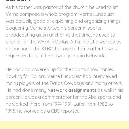
As his father was pastor of the church, he used to let
Verne compose a whole program. Verne Lundquist
was actually good at explaining and organizing things
eloquently. Verne started his career in sports
broadcasting as an anchor. At that time, he used to
anchor for the WFFA in Dallas. After that, he worked as
an anchor in the KTBC. he rose to fame after he was
requested to join the Cowboys Radio Network.
He has also covered up for the sports show named
Bowling for Dollars. Verne Lundquist had interviewed
many players of the Dallas Cowboys and many others.
He had done many
Network assignments
as well in his
career. He was a commentator for the Abc sports and
he worked there from 1974-1981. Later from 1982 to
1995, he worked as a CBS reporter.