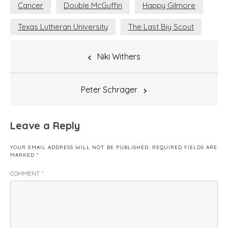
Cancer
Double McGuffin
Happy Gilmore
Texas Lutheran University
The Last Biy Scout
Post
Niki Withers
navigation
Peter Schrager
Leave a Reply
YOUR EMAIL ADDRESS WILL NOT BE PUBLISHED.
REQUIRED FIELDS ARE
MARKED
*
COMMENT
*