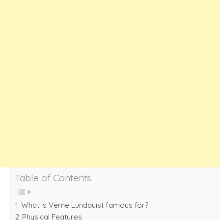
Table of Contents
What is Verne Lundquist famous for?
Physical Features