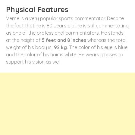
Physical Features
Verne is a very popular sports commentator. Despite
the fact that he is 80 years old, he is still commentating
as one of the professional commentators. He stands
at the height of
5 feet and 8 inches
whereas the total
weight of his body is
92 kg
. The color of his eye is blue
and the color of his hair is white. He wears glasses to
support his vision as well.