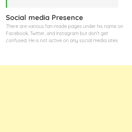
Social media Presence
There are various fan-made pages under his name on
Facebook, Twitter, and Instagram but don’t get
confused. He is not active on any social media sites