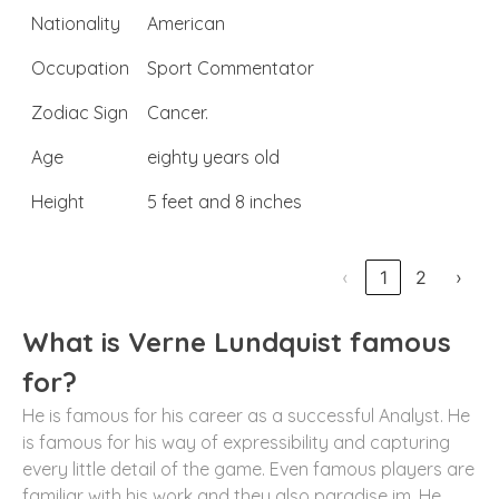
Nationality
American
Occupation
Sport Commentator
Zodiac Sign
Cancer.
Age
eighty years old
Height
5 feet and 8 inches
‹
1
2
›
What is Verne Lundquist famous
for?
He is famous for his career as a successful Analyst. He
is famous for his way of expressibility and capturing
every little detail of the game. Even famous players are
familiar with his work and they also paradise im. He