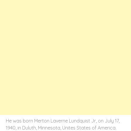
He was born Merton Laverne Lundquist Jr, on July 17,
1940, in Duluth, Minnesota, Unites States of America.