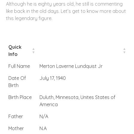
Although he is eighty years old, he still is commenting
like back in the old days. Let’s get to know more about
this legendary figure.
Quick
Info
Full Name
Merton Laverne Lundquist Jr
Date Of
July 17, 1940
Birth
Birth Place
Duluth, Minnesota, Unites States of
America
Father
N/A
Mother
N.A