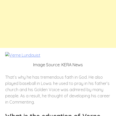
Image Source: KERA News
That’s why he has tremendous faith in God. He also
played baseball in Lowa. he used to pray in his father’s
church and his Golden Voice was admired by many
people. As a result, he thought of developing his career
in Commenting.
What is the education of Verne