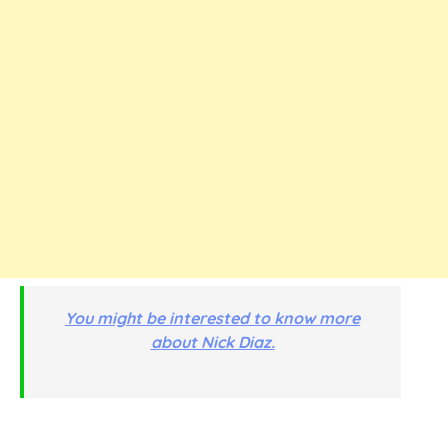
You might be interested to know more
about Nick Diaz.