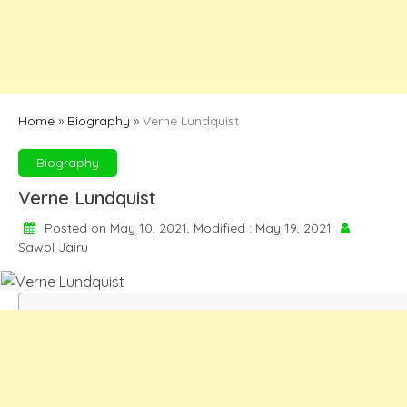
Home
»
Biography
»
Verne Lundquist
Biography
Verne Lundquist
Posted on May 10, 2021, Modified : May 19, 2021
Sawol Jairu