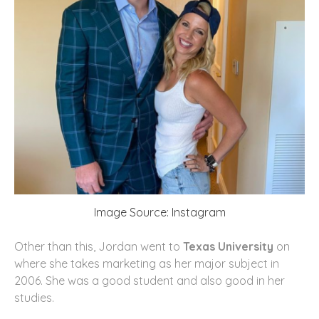
Image Source: Instagram
Other than this, Jordan went to
Texas University
on
where she takes marketing as her major subject in
2006. She was a good student and also good in her
studies.