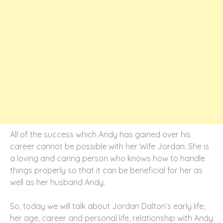
All of the success which Andy has gained over his
career cannot be possible with her Wife Jordan. She is
a loving and caring person who knows how to handle
things properly so that it can be beneficial for her as
well as her husband Andy.
So, today we will talk about Jordan Dalton’s early life,
her age, career and personal life, relationship with Andy