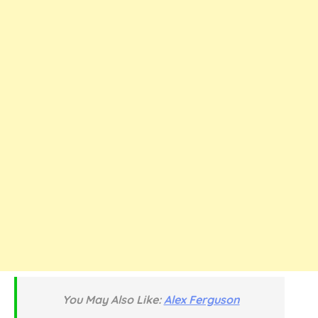
You May Also Like:
Alex Ferguson