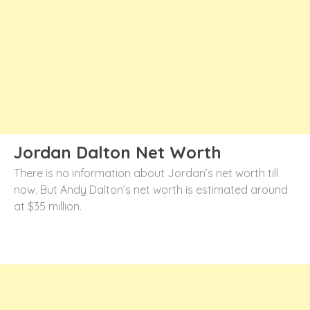
Jordan Dalton Net Worth
There is no information about Jordan’s net worth till
now. But Andy Dalton’s net worth is estimated around
at $35 million.