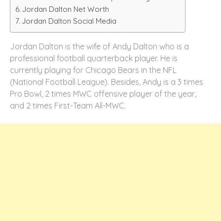
Jordan Dalton Net Worth
Jordan Dalton Social Media
Jordan Dalton is the wife of Andy Dalton who is a
professional football quarterback player. He is
currently playing for Chicago Bears in the NFL
(National Football League). Besides, Andy is a 3 times
Pro Bowl, 2 times MWC offensive player of the year,
and 2 times First-Team All-MWC.