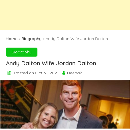
Home
»
Biography
»
Andy Dalton Wife Jordan Dalton
Biography
Andy Dalton Wife Jordan Dalton
Posted on Oct 31, 2021,
Deepak