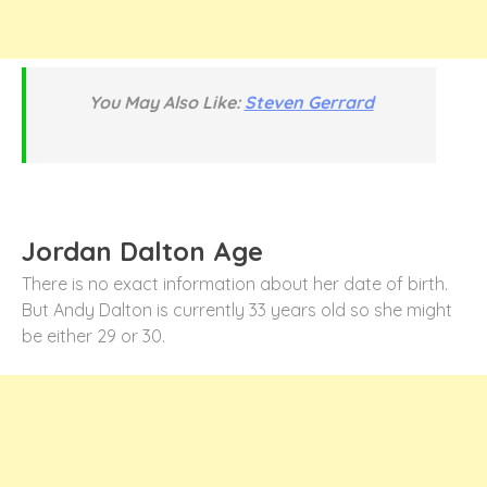
You May Also Like:
Steven Gerrard
Jordan Dalton Age
There is no exact information about her date of birth.
But Andy Dalton is currently 33 years old so she might
be either 29 or 30.