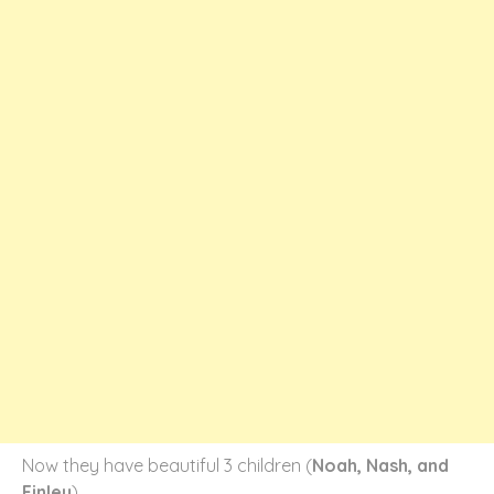
Now they have beautiful 3 children (
Noah, Nash, and
Finley
)