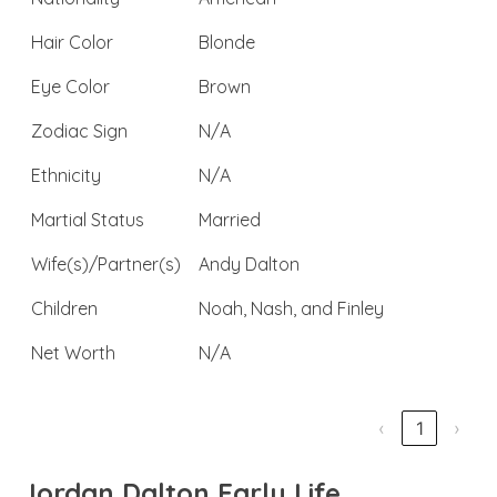
Hair Color
Blonde
Eye Color
Brown
Zodiac Sign
N/A
Ethnicity
N/A
Martial Status
Married
Wife(s)/Partner(s)
Andy Dalton
Children
Noah, Nash, and Finley
Net Worth
N/A
‹
1
›
Jordan Dalton Early Life