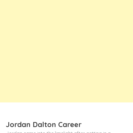
Jordan Dalton Career