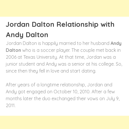
Jordan Dalton Relationship with
Andy Dalton
Jordan Dalton is happily married to her husband
Andy
Dalton
who is a soccer player. The couple met back in
2006 at Texas University. At that time, Jordan was a
junior student and Andy was a senior at his college. So,
since then they fell in love and start dating.
After years of a longtime relationship, Jordan and
Andy got engaged on October 10, 2010. After a few
months later the duo exchanged their vows on July 9,
2011.