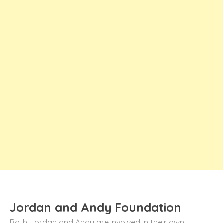
Jordan and Andy Foundation
Both Jordan and Andy are involved in their own