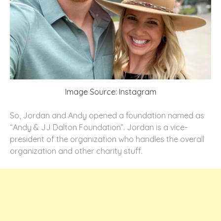
Image Source: Instagram
So, Jordan and Andy opened a foundation named as
“Andy & JJ Dalton Foundation”. Jordan is a vice-
president of the organization who handles the overall
organization and other charity stuff.