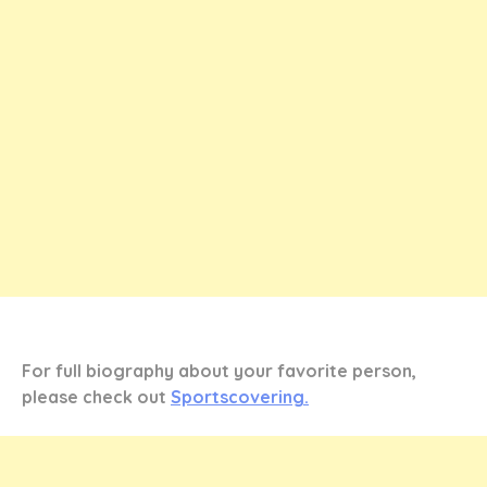
For full biography about your favorite person,
please check out
Sportscovering.