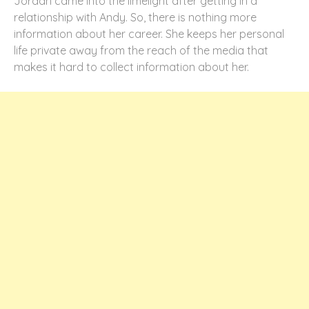
Jordan came into the limelight after getting in a
relationship with Andy. So, there is nothing more
information about her career. She keeps her personal
life private away from the reach of the media that
makes it hard to collect information about her.