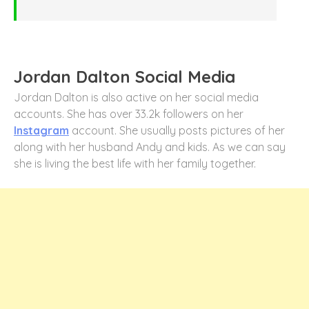
Jordan Dalton Social Media
Jordan Dalton is also active on her social media
accounts. She has over 33.2k followers on her
Instagram
account. She usually posts pictures of her
along with her husband Andy and kids. As we can say
she is living the best life with her family together.