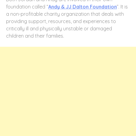
foundation called “
Andy & JJ Dalton Foundation
”. It is
a non-profitable charity organization that deals with
providing support, resources, and experiences to
critically ill and physically unstable or damaged
children and their families.