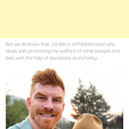
But we do know that Jordan is a Philanthropist who
deals with promoting the welfare of other people and
lives with the help of donations and charity.