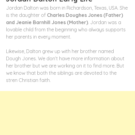
Jordan Dalton was born in Richardson, Texas, USA. She
is the daughter of
Charles Doughes Jones (Father)
and Jeanie Barnhill Jones (Mother)
. Jordan was a
lovable child from the beginning who always supports
her parents in every moment.
Likewise, Dalton grew up with her brother named
Dough Jones. We don’t have more information about
her brother but we are working on it to find more. But
we know that both the siblings are devoted to the
stren Christian faith.