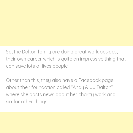
So, the Dalton family are doing great work besides,
their own career which is quite an impressive thing that
can save lots of lives people.
Other than this, they also have a Facebook page
about their foundation called “Andy & JJ Dalton”
where she posts news about her charity work and
similar other things.