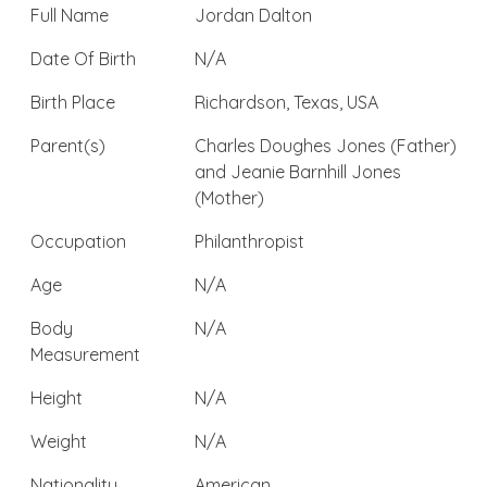
Full Name
Jordan Dalton
Date Of Birth
N/A
Birth Place
Richardson, Texas, USA
Parent(s)
Charles Doughes Jones (Father)
and Jeanie Barnhill Jones
(Mother)
Occupation
Philanthropist
Age
N/A
Body
N/A
Measurement
Height
N/A
Weight
N/A
Nationality
American