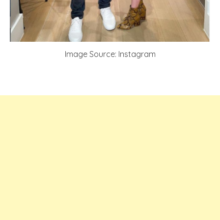
Image Source: Instagram