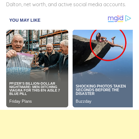
Dalton, net worth, and active social media accounts.