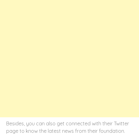
Besides, you can also get connected with their Twitter
page to know the latest news from their foundation.