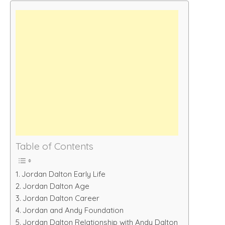
Table of Contents
Jordan Dalton Early Life
Jordan Dalton Age
Jordan Dalton Career
Jordan and Andy Foundation
Jordan Dalton Relationship with Andy Dalton