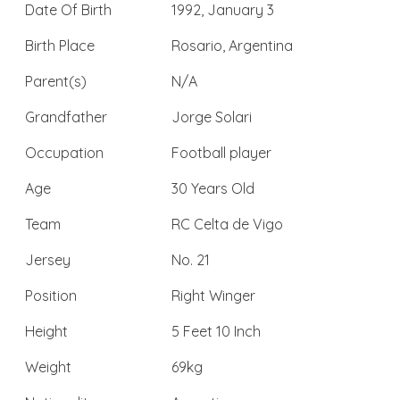
Date Of Birth
1992, January 3
Birth Place
Rosario, Argentina
Parent(s)
N/A
Grandfather
Jorge Solari
Occupation
Football player
Age
30 Years Old
Team
RC Celta de Vigo
Jersey
No. 21
Position
Right Winger
Height
5 Feet 10 Inch
Weight
69kg