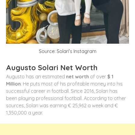
Source: Solari’s Instagram
Augusto Solari Net Worth
Augusto has an estimated
net worth
of over
$ 1
Million
. He puts most of his profitable money into his
successful career in football. Since 2016, Solari has
been playing professional football. According to other
sources, Solari was earning € 25,962 a week and €
1,350,000 a year.