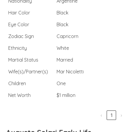
Nationality
Argentine
Hair Color
Black
Eye Color
Black
Zodiac Sign
Capricorn
Ethnicity
White
Martial Status
Married
Wife(s)/Partner(s)
Mar Nicoletti
Children
One
Net Worth
$1 million
‹
1
›