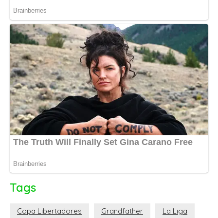
Tags
Copa Libertadores
Grandfather
La Liga