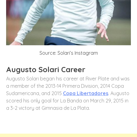
Source: Solari’s Instagram
Augusto Solari Career
Augusto Solari began his career at River Plate and was
a member of the 2013-14 Primera Division, 2014 Copa
Sudamericana, and 2015
Copa Libertadores
. Augusto
scored his only goal for La Banda on March 29, 2015 in
a 3-2 victory at Gimnasia de La Plata.