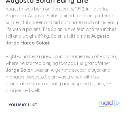
Augusto Solari Early Life
Augusto was born on January 3, 1992, in Rosario,
Argentina. Augusto Solari gained fame only after his
successful career and did not share much of his early
life with a parent. The Solari is five feet and ten inches
tall and weighs 69 kg. Solari’s full name is
Augusto
Jorge Mateo Solari
.
Right-wing Celta grew up in his hometown of Rosario,
where he started playing football. His grandfather
Jorge Solari
was an Argentine soccer player and
manager. Augusto Solari was trained with his
grandfather from an early age; inspired by him, he
progressed well.