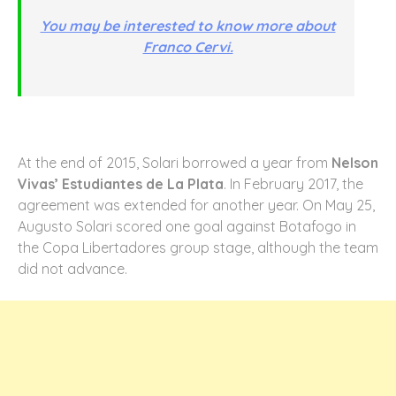
You may be interested to know more about
Franco Cervi.
At the end of 2015, Solari borrowed a year from
Nelson
Vivas’ Estudiantes de La Plata
. In February 2017, the
agreement was extended for another year. On May 25,
Augusto Solari scored one goal against Botafogo in
the Copa Libertadores group stage, although the team
did not advance.