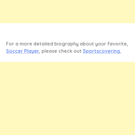
For a more detailed biography about your favorite,
Soccer Player
, please check out
Sportscovering.