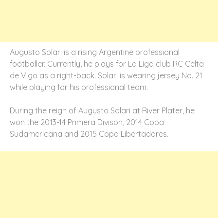
Augusto Solari is a rising Argentine professional
footballer. Currently, he plays for La Liga club RC Celta
de Vigo as a right-back. Solari is wearing jersey No. 21
while playing for his professional team.
During the reign of Augusto Solari at River Plater, he
won the 2013-14 Primera Divison, 2014 Copa
Sudamericana and 2015 Copa Libertadores.