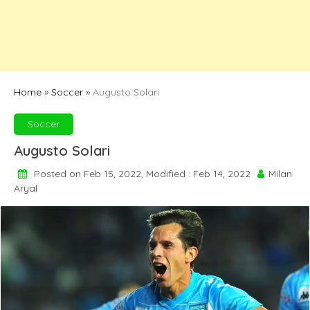
Home
»
Soccer
»
Augusto Solari
Soccer
Augusto Solari
Posted on Feb 15, 2022, Modified : Feb 14, 2022
Milan
Aryal