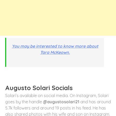
You may be interested to know more about
Tara McKeown.
Augusto Solari Socials
Solari’s available on social media. On Instagram, Solari
goes by the handle
@augustosolari21
and has around
5.7k followers and around 19 posts in his feed. He has
also shared photos with his wife and son on Instagram.