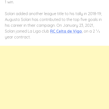
1 win.
Solari added another league title to his tally in 2018-19;
Augusto Solari has contributed to the top five goals in
his career in their campaign. On January 23, 2021,
Solari joined La Liga club
RC Celta de Vigo
, on a 2 1⁄2
year contract.