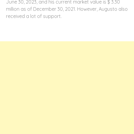
June 30, 2023, and his current market value is $ 3.30
million as of December 30, 2021. However, Augusto also
received a lot of support.