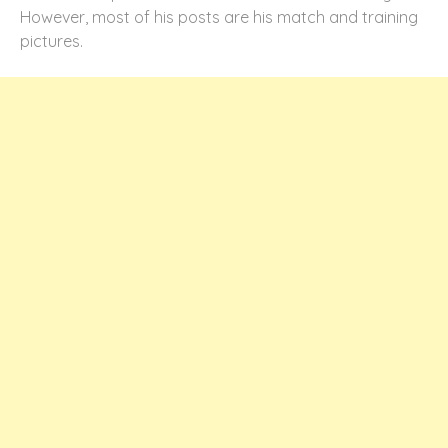
However, most of his posts are his match and training
pictures.