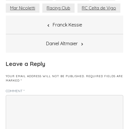
Mar Nicoletti
Racing Club
RC Celta de Vigo
Post
Franck Kessie
navigation
Daniel Altmaier
Leave a Reply
YOUR EMAIL ADDRESS WILL NOT BE PUBLISHED.
REQUIRED FIELDS ARE
MARKED
*
COMMENT
*