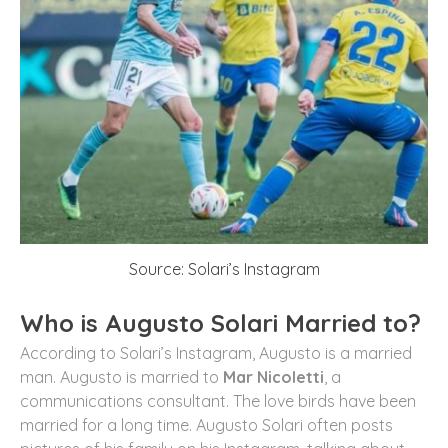
Source: Solari’s Instagram
Who is Augusto Solari Married to?
According to Solari’s Instagram, Augusto is a married
man. Augusto is married to
Mar Nicoletti
, a
communications consultant. The love birds have been
married for a long time. Augusto Solari often posts