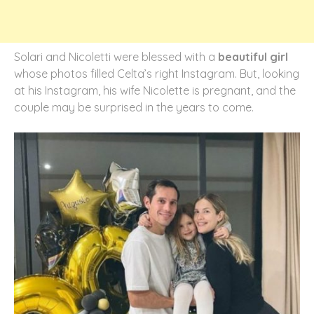
Solari and Nicoletti were blessed with a
beautiful girl
whose photos filled Celta’s right Instagram. But, looking
at his Instagram, his wife Nicolette is pregnant, and the
couple may be surprised in the years to come.