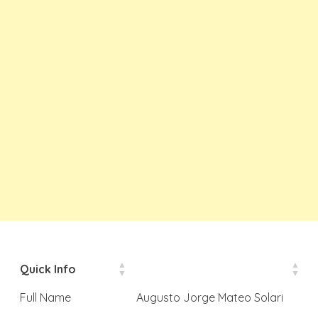
Quick Info
Full Name
Augusto Jorge Mateo Solari