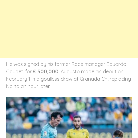
He was signed by his former Race manager Eduardo
Coudet, for
€ 500,000
. Augusto made his debut on
February 1 in a goalless draw at Granada CF, replacing
Nolito an hour later.