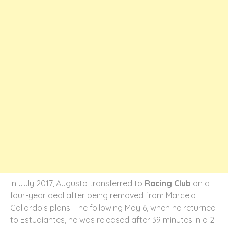
In July 2017, Augusto transferred to
Racing Club
on a
four-year deal after being removed from Marcelo
Gallardo’s plans. The following May 6, when he returned
to Estudiantes, he was released after 39 minutes in a 2-