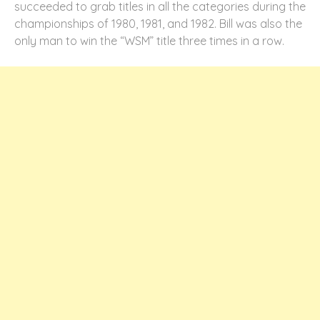
succeeded to grab titles in all the categories during the
championships of 1980, 1981, and 1982. Bill was also the
only man to win the “
WSM
” title three times in a row.