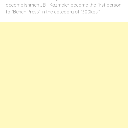
accomplishment, Bill Kazmaier became the first person
to “Bench Press” in the category of “300kgs.”