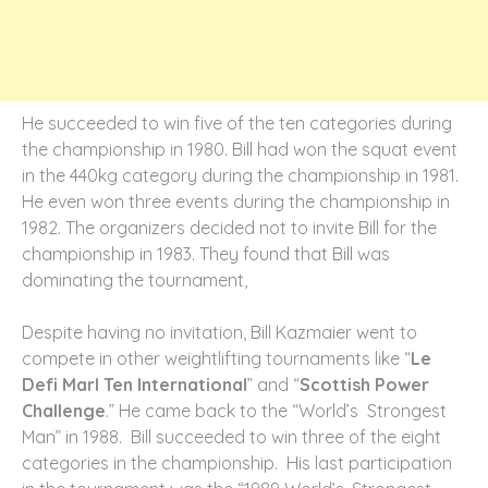
He succeeded to win five of the ten categories during
the championship in 1980. Bill had won the squat event
in the 440kg category during the championship in 1981.
He even won three events during the championship in
1982. The organizers decided not to invite Bill for the
championship in 1983. They found that Bill was
dominating the tournament,
Despite having no invitation, Bill Kazmaier went to
compete in other weightlifting tournaments like “
Le
Defi Marl Ten International
” and “
Scottish Power
Challenge
.” He came back to the “World’s Strongest
Man” in 1988. Bill succeeded to win three of the eight
categories in the championship. His last participation