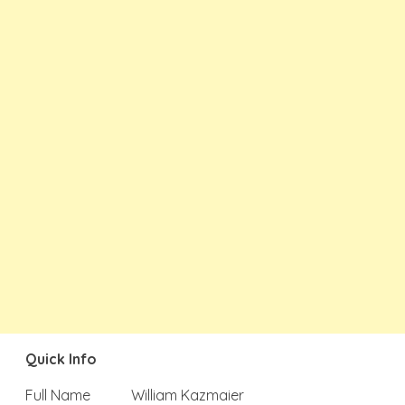
Quick Info
Full Name
William Kazmaier