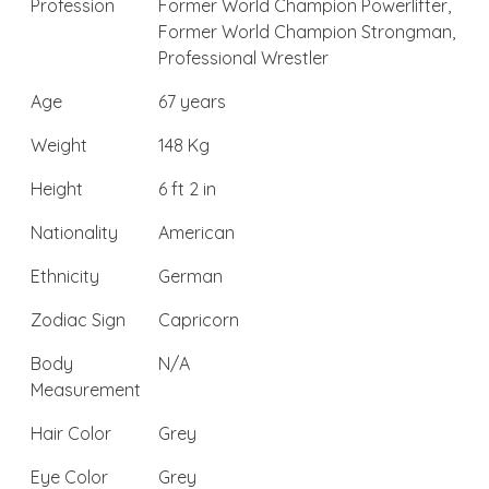
Profession
Former World Champion Powerlifter,
Former World Champion Strongman,
Professional Wrestler
Age
67 years
Weight
148 Kg
Height
6 ft 2 in
Nationality
American
Ethnicity
German
Zodiac Sign
Capricorn
Body
N/A
Measurement
Hair Color
Grey
Eye Color
Grey