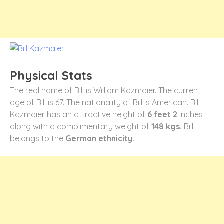
Physical Stats
The real name of Bill is William Kazmaier. The current
age of Bill is 67. The nationality of Bill is American. Bill
Kazmaier has an attractive height of
6 feet 2
inches
along with a complimentary weight of
148 kgs.
Bill
belongs to the
German ethnicity.