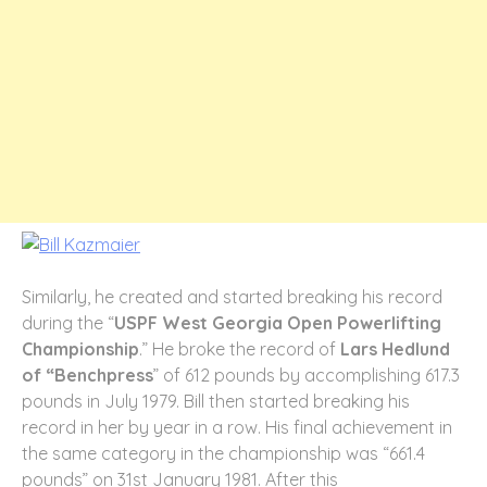
Similarly, he created and started breaking his record
during the “
USPF West Georgia Open Powerlifting
Championship
.” He broke the record of
Lars Hedlund
of “Benchpress
” of 612 pounds by accomplishing 617.3
pounds in July 1979. Bill then started breaking his
record in her by year in a row. His final achievement in
the same category in the championship was “661.4
pounds” on 31st January 1981. After this