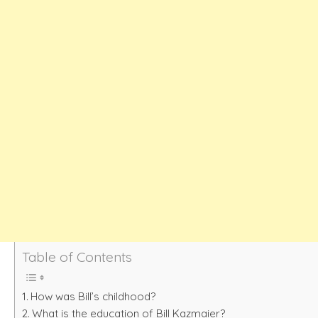
Table of Contents
How was Bill’s childhood?
What is the education of Bill Kazmaier?