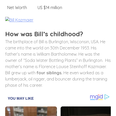
Net Worth
US $14 million
How was Bill’s childhood?
The birthplace of Bill is Burlington, Wisconsin, USA. He
came into the world on 30th December 1953. His
father’s name is William Bartholomew. He was the
owner of “Soda Water Bottling Plants” in Burlington. His
mother’s name is Florence Louise Steinhoff Kazmaier.
Bill grew up with
four siblings.
He even worked as a
lumberjack, oil rigger, and bouncer during the training
phase of his career.