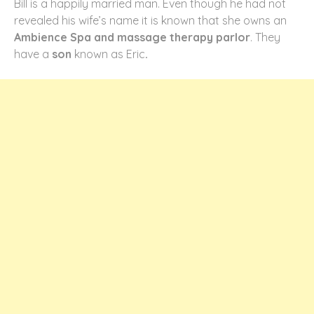
Bill is a happily married man. Even though he had not
revealed his wife’s name it is known that she owns an
Ambience Spa and massage therapy parlor
. They
have a
son
known as Eric
.