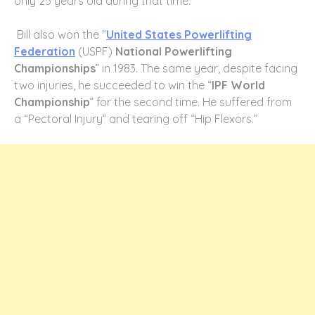
only 25 years old during that time.
Bill also won the “
United States Powerlifting
Federation
(USPF)
National Powerlifting
Championships
” in 1983. The same year, despite facing
two injuries, he succeeded to win the “
IPF World
Championship
” for the second time. He suffered from
a “Pectoral Injury” and tearing off “Hip Flexors.”