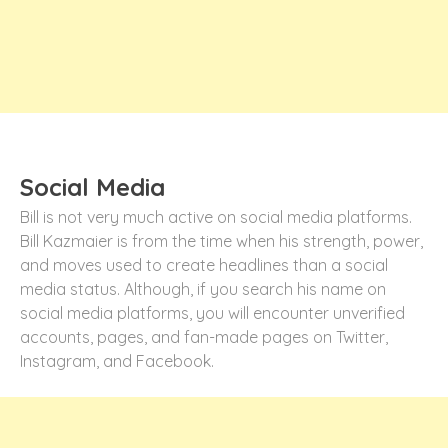
Social Media
Bill is not very much active on social media platforms.
Bill Kazmaier is from the time when his strength, power,
and moves used to create headlines than a social
media status. Although, if you search his name on
social media platforms, you will encounter unverified
accounts, pages, and fan-made pages on Twitter,
Instagram, and Facebook.