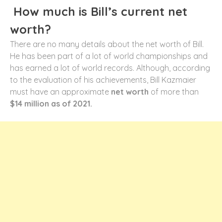
How much is Bill’s current net
worth?
There are no many details about the net worth of Bill.
He has been part of a lot of world championships and
has earned a lot of world records. Although, according
to the evaluation of his achievements, Bill Kazmaier
must have an approximate
net worth
of more than
$14 million as of 2021.