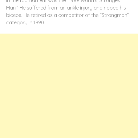
in the tournament was the “1989 World’s, Strongest
Man.” He suffered from an ankle injury and ripped his
biceps. He retired as a competitor of the “Strongman”
category in 1990.