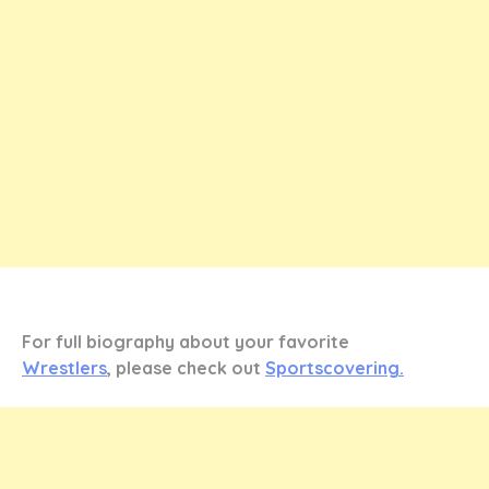
For full biography about your favorite
Wrestlers
, please check out
Sportscovering.