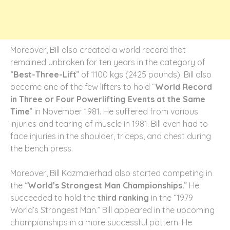
Moreover, Bill also created a world record that
remained unbroken for ten years in the category of
“
Best-Three-Lift
” of 1100 kgs (2425 pounds).
Bill also
became one of the few lifters to hold “
World Record
in Three or Four Powerlifting Events at the Same
Time
” in November 1981. He suffered from various
injuries and tearing of muscle in 1981. Bill even had to
face injuries in the shoulder, triceps, and chest during
the bench press.
Moreover, Bill Kazmaierhad also started competing in
the “
World’s Strongest Man Championships.
” He
succeeded to hold the
third ranking
in the “1979
World’s Strongest Man.” Bill appeared in the upcoming
championships in a more successful pattern. He