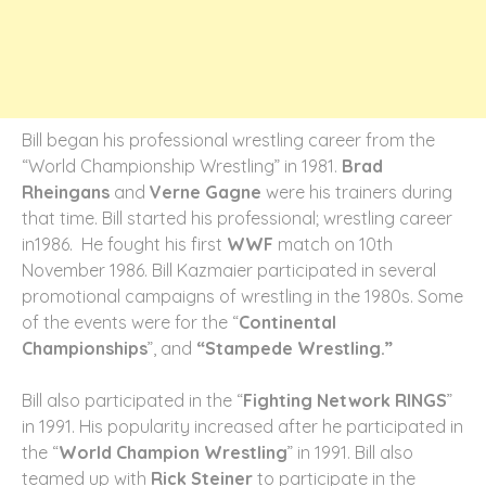
Bill began his professional wrestling career from the
“World Championship Wrestling” in 1981.
Brad
Rheingans
and
Verne Gagne
were his trainers during
that time. Bill started his professional; wrestling career
in1986. He fought his first
WWF
match on 10
th
November 1986. Bill Kazmaier participated in several
promotional campaigns of wrestling in the 1980s. Some
of the events were for the “
Continental
Championships
”, and
“Stampede Wrestling.”
Bill also participated in the “
Fighting Network RINGS
”
in 1991. His popularity increased after he participated in
the “
World Champion Wrestling
” in 1991. Bill also
teamed up with
Rick Steiner
to participate in the