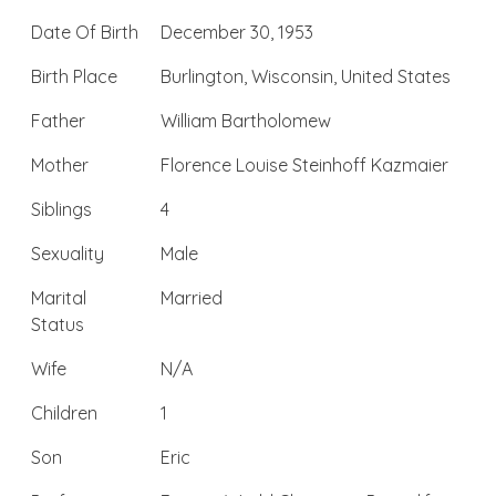
Date Of Birth
December 30, 1953
Birth Place
Burlington, Wisconsin, United States
Father
William Bartholomew
Mother
Florence Louise Steinhoff Kazmaier
Siblings
4
Sexuality
Male
Marital
Married
Status
Wife
N/A
Children
1
Son
Eric