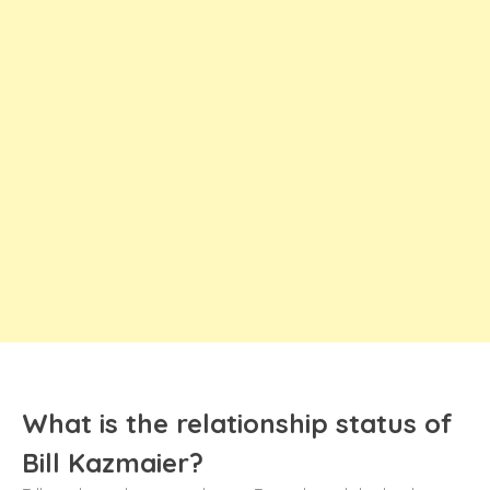
What is the relationship status of
Bill Kazmaier?