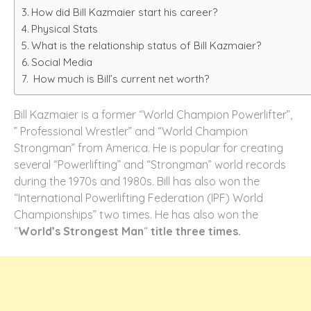
How did Bill Kazmaier start his career?
Physical Stats
What is the relationship status of Bill Kazmaier?
Social Media
How much is Bill’s current net worth?
Bill Kazmaier is a former “World Champion Powerlifter”,
” Professional Wrestler” and “World Champion
Strongman” from America. He is popular for creating
several “Powerlifting” and “Strongman” world records
during the 1970s and 1980s. Bill has also won the
“International Powerlifting Federation (IPF) World
Championships” two times. He has also won the
“
World’s Strongest Man
“
title three times.