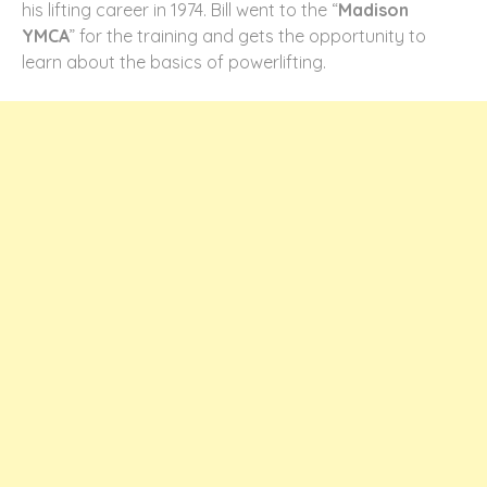
his lifting career in 1974. Bill went to the “
Madison
YMCA
” for the training and gets the opportunity to
learn about the basics of powerlifting.