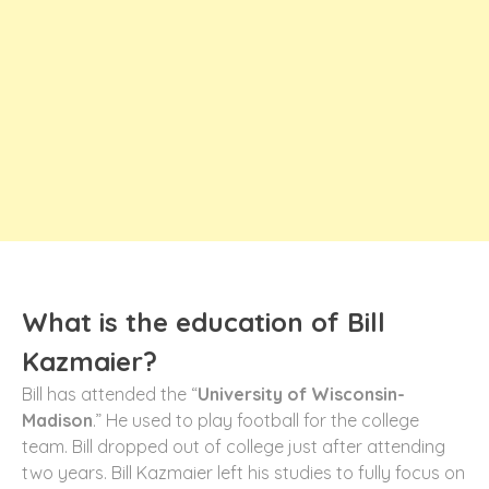
What is the education of Bill
Kazmaier?
Bill has attended the “
University of Wisconsin-
Madison
.” He used to play football for the college
team. Bill dropped out of college just after attending
two years. Bill Kazmaier left his studies to fully focus on