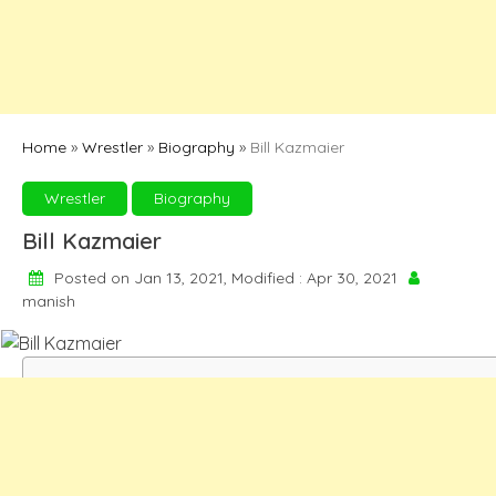
Home
»
Wrestler
»
Biography
»
Bill Kazmaier
Wrestler
Biography
Bill Kazmaier
Posted on Jan 13, 2021, Modified : Apr 30, 2021
manish