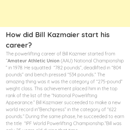
How did Bill Kazmaier start his
career?
The powerlifting career of Bill Kazmier started from
“
Amateur Athletic Union
(AAU) National Championship
” in 1978. He squatted “782 pounds”, deadlifted in “804
pounds” and bench pressed “534 pounds.” The
amazing thing was it was the category of “275-pound”
weight class. This achievement placed him in the top
rank of the list of the “National Powerlifting
Appearance.” Bill Kazmaier succeeded to make a new
world record in”Benchpress” in the category of “622
pounds.” During the same phase, he succeeded to earn
the title “IPF World Powerlifting Championship.”Bill was