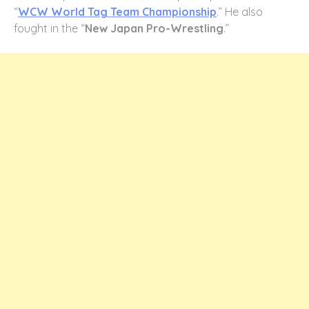
“
WCW World Tag Team Championship
.” He also
fought in the “
New Japan Pro-Wrestling
.”