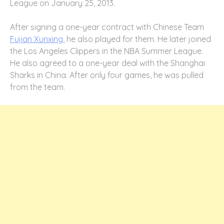
League on January 25, 2013.
After signing a one-year contract with Chinese Team
Fujian Xunxing
, he also played for them. He later joined
the Los Angeles Clippers in the NBA Summer League.
He also agreed to a one-year deal with the Shanghai
Sharks in China. After only four games, he was pulled
from the team.