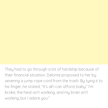
They had to go through a lot of hardship because of
their financial situation. Delonte proposed to her by
severing a jump rope cord from the trash. By tying it to
his finger, he stated, “It’s all I can afford, baby.” I’m
broke, the heat isn’t working, and my brain isn’t
working, but I adore you.”