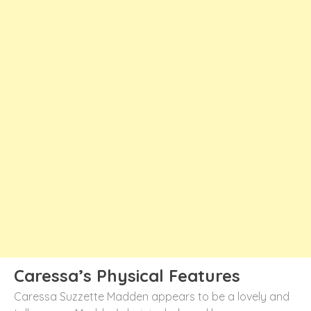
Caressa’s Physical Features
Caressa Suzzette Madden appears to be a lovely and