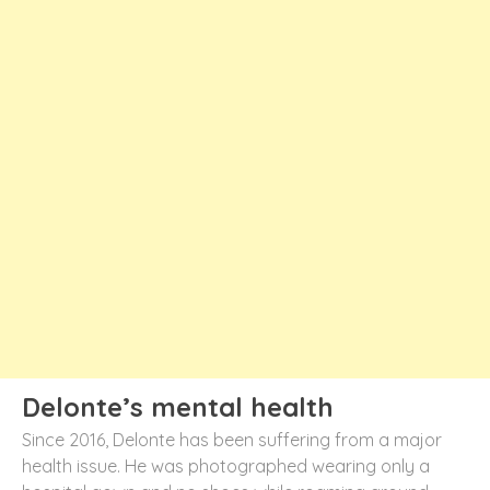
Delonte’s mental health
Since 2016, Delonte has been suffering from a major
health issue. He was photographed wearing only a