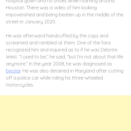
hospital gown and no shoes while roaming around
Houston. There was a video of him looking
impoverished and being beaten up in the middle of the
street in January 2020.
He was afterward handcuffed by the cops and
screamed and rambled at them. One of the fans
recognized him and inquired as to if he was Delonte
West. “I used to be,” he said, “but I’m not about that life
anymore.” In the year 2008, he was diagnosed as
bipolar
. He was also detained in Maryland after cutting
off a police car while riding his three-wheeled
motorcycles.