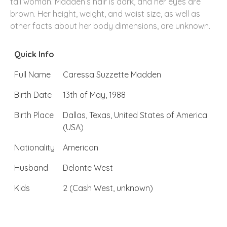
tall woman. Madden’s hair is dark, and her eyes are
brown. Her height, weight, and waist size, as well as
other facts about her body dimensions, are unknown.
Quick Info
Full Name
Caressa Suzzette Madden
Birth Date
13th of May, 1988
Birth Place
Dallas, Texas, United States of America
(USA)
Nationality
American
Husband
Delonte West
Kids
2 (Cash West, unknown)