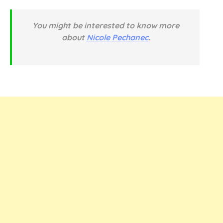
You might be interested to know more
about
Nicole Pechanec
.