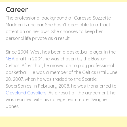
Career
The professional background of Caressa Suzzette
Madden is unclear. She hasn’t been able to attract
attention on her own. She chooses to keep her
personal life private as a result.
Since 2004, West has been a basketball player. In the
NBA
draft in 2004, he was chosen by the Boston
Celtics. After that, he moved on to play professional
basketball. He was a member of the Celtics until June
28, 2007, when he was traded to the Seattle
SuperSonics. In February 2008, he was transferred to
Cleveland Cavaliers
. As a result of the agreement, he
was reunited with his college teammate Dwayne
Jones.