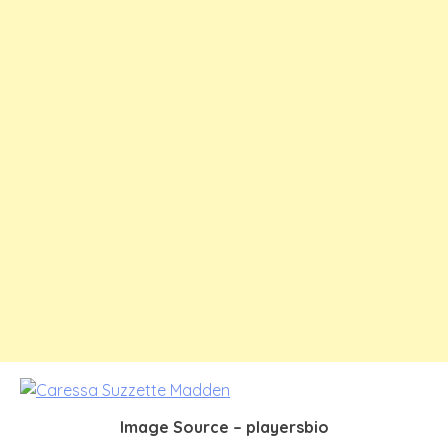
Image Source – playersbio