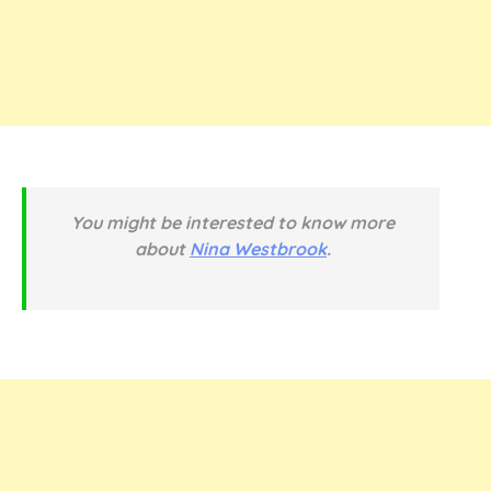
You might be interested to know more
about
Nina Westbrook
.