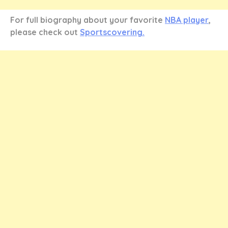
For full biography about your favorite
NBA player
,
please check out
Sportscovering.