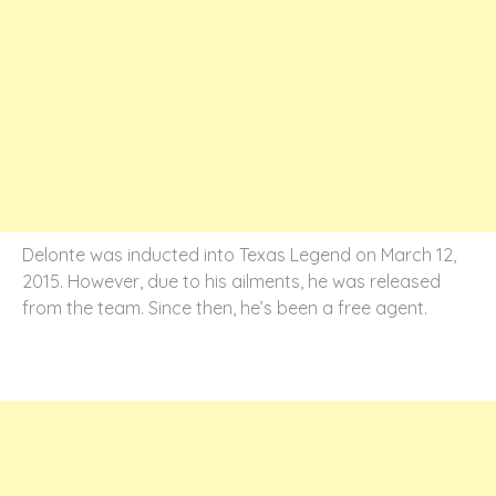
Delonte was inducted into Texas Legend on March 12,
2015. However, due to his ailments, he was released
from the team. Since then, he’s been a free agent.