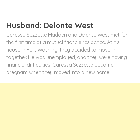
Husband: Delonte West
Caressa Suzzette Madden and Delonte West met for
the first time at a mutual friend’s residence. At his
house in Fort Washing, they decided to move in
together. He was unemployed, and they were having
financial difficulties. Caressa Suzzette became
pregnant when they moved into a new home.