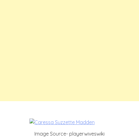
Image Source- playerwiveswiki