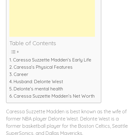
Table of Contents
Caressa Suzzette Madden’s Early Life
Caressa’s Physical Features
Career
Husband: Delonte West
Delonte’s mental health
Caressa Suzzette Madden’s Net Worth
Caressa Suzzette Madden is best known as the wife of
former NBA player Delonte West. Delonte West is a
former basketball player for the Boston Celtics, Seattle
SuperSonics, and Dallas Mavericks.