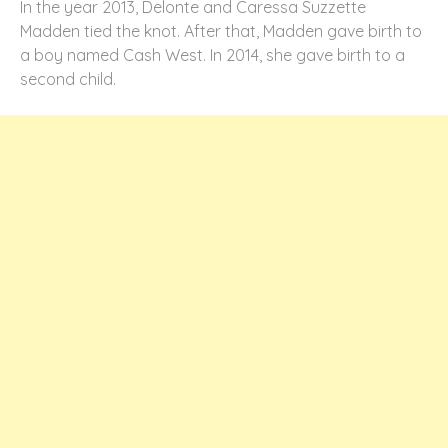
In the year 2013, Delonte and Caressa Suzzette
Madden tied the knot. After that, Madden gave birth to
a boy named Cash West. In 2014, she gave birth to a
second child.