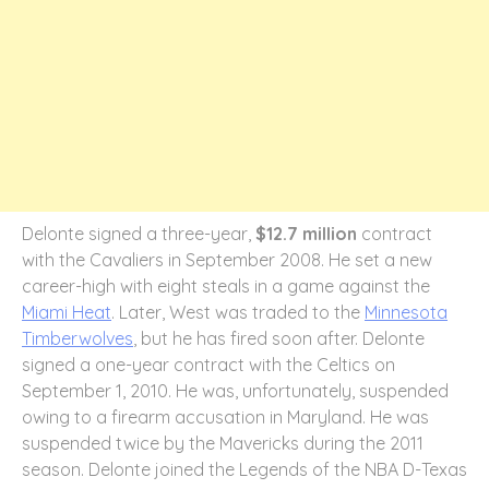
Delonte signed a three-year,
$12.7 million
contract
with the Cavaliers in September 2008. He set a new
career-high with eight steals in a game against the
Miami Heat
. Later, West was traded to the
Minnesota
Timberwolves
, but he has fired soon after. Delonte
signed a one-year contract with the Celtics on
September 1, 2010. He was, unfortunately, suspended
owing to a firearm accusation in Maryland. He was
suspended twice by the Mavericks during the 2011
season. Delonte joined the Legends of the NBA D-Texas