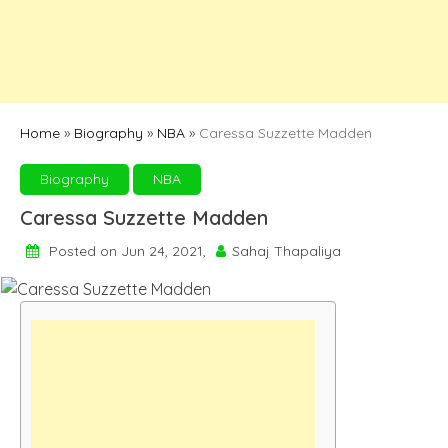
Home
»
Biography
»
NBA
»
Caressa Suzzette Madden
Biography
NBA
Caressa Suzzette Madden
Posted on Jun 24, 2021,
Sahaj Thapaliya