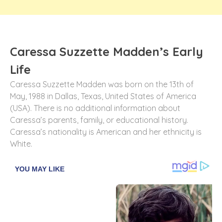
Caressa Suzzette Madden’s Early
Life
Caressa Suzzette Madden was born on the 13th of
May, 1988 in Dallas, Texas, United States of America
(USA). There is no additional information about
Caressa’s parents, family, or educational history.
Caressa’s nationality is American and her ethnicity is
White.