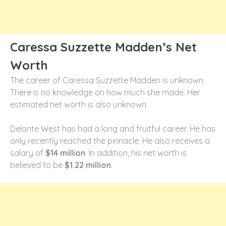
Caressa Suzzette Madden’s Net
Worth
The career of Caressa Suzzette Madden is unknown.
There is no knowledge on how much she made. Her
estimated net worth is also unknown.
Delonte West has had a long and fruitful career. He has
only recently reached the pinnacle. He also receives a
salary of
$14 million
. In addition, his net worth is
believed to be
$1.22 million
.