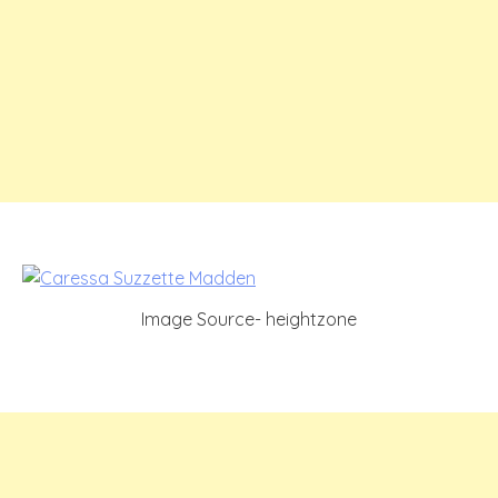
Image Source- heightzone