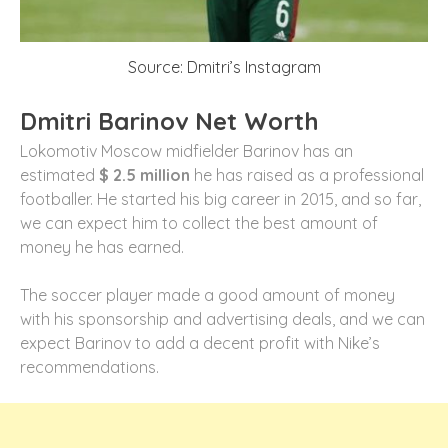
Source: Dmitri’s Instagram
Dmitri Barinov Net Worth
Lokomotiv Moscow midfielder Barinov has an
estimated
$ 2.5 million
he has raised as a professional
footballer. He started his big career in 2015, and so far,
we can expect him to collect the best amount of
money he has earned.
The soccer player made a good amount of money
with his sponsorship and advertising deals, and we can
expect Barinov to add a decent profit with Nike’s
recommendations.