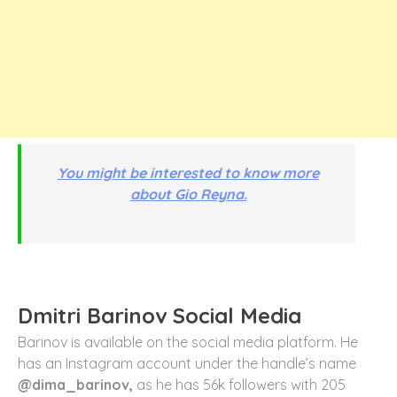
You might be interested to know more
about Gio Reyna.
Dmitri Barinov Social Media
Barinov is available on the social media platform. He
has an Instagram account under the handle’s name
@dima_barinov,
as he has 56k followers with 205