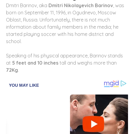
Dmitri Barinov, aka
Dmitri Nikolayevich Barinov
, was
born on September 11, 1996, in Ogudnevo, Moscow
Oblast, Russia. Unfortunately, there is not much
information about family members in the media; he
started playing soccer with his home district and
school.
Speaking of his physical appearance, Barinov stands
at
5 feet and 10 inches
tall and weighs more than
72Kg
.