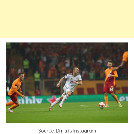
Source: Dmitri’s Instagram