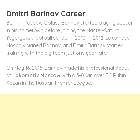
Dmitri Barinov Career
Born in Moscow Oblast, Barinov started playing soccer
in his hometown before joining the Master-Saturn
Yegoryevsk football school in 2010. In 2012, Lokomotiv
Moscow signed Barinov, and Dmitri Barinov started
training with the big team just one year later.
On May 16, 2015, Barinov made his professional debut
at
Lokomotiv Moscow
with a 3-0 win over FC Rubin
Kazan in the Russian Premier League.