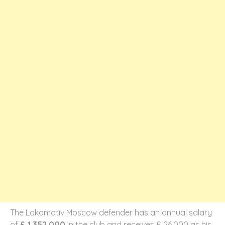
The Lokomotiv Moscow defender has an annual salary
of
£ 1,352,000
in the club and receives £ 26,000 as his