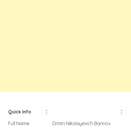
Quick Info
Full Name
Dmitri Nikolayevich Barinov