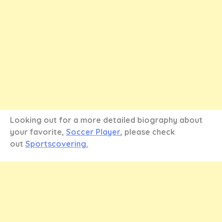
Looking out for a more detailed biography about
your favorite,
Soccer Player
, please check
out
Sportscovering.