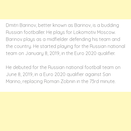
Dmitri Barinov, better known as Barinov, is a budding
Russian footballer. He plays for Lokomotiv Moscow.
Barinov plays as a midfielder defending his team and
the country. He started playing for the Russian national
team on January 8, 2019, in the Euro 2020 qualifier.
He debuted for the Russian national football team on
June 8, 2019, in a Euro 2020 qualifier against San
Marino, replacing Roman Zobnin in the 73rd minute.