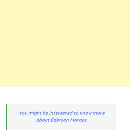
You might be interested to know more
about Ederson Moraes.