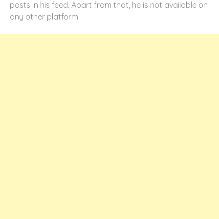
posts in his feed. Apart from that, he is not available on
any other platform.