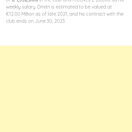
weekly salary. Dmitri is estimated to be valued at
€12.00 Million as of late 2021, and his contract with the
club ends on June 30, 2023.