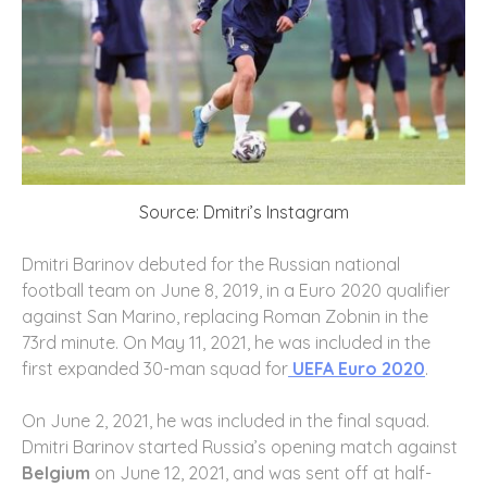
Source: Dmitri’s Instagram
Dmitri Barinov debuted for the Russian national
football team on June 8, 2019, in a Euro 2020 qualifier
against San Marino, replacing Roman Zobnin in the
73rd minute. On May 11, 2021, he was included in the
first expanded 30-man squad for
UEFA Euro 2020
.
On June 2, 2021, he was included in the final squad.
Dmitri Barinov started Russia’s opening match against
Belgium
on June 12, 2021, and was sent off at half-