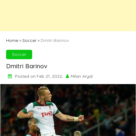
Home
»
Soccer
»
Dmitri Barinov
Soccer
Dmitri Barinov
Posted on Feb 21, 2022,
Milan Aryal