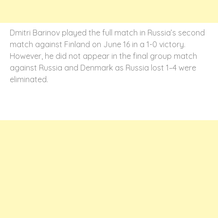
Dmitri Barinov played the full match in Russia’s second
match against Finland on June 16 in a 1-0 victory.
However, he did not appear in the final group match
against Russia and Denmark as Russia lost 1–4 were
eliminated.