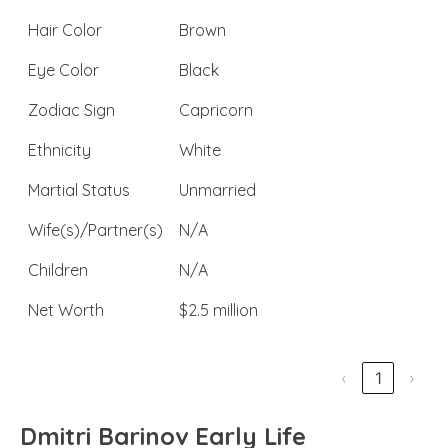
Hair Color
Brown
Eye Color
Black
Zodiac Sign
Capricorn
Ethnicity
White
Martial Status
Unmarried
Wife(s)/Partner(s)
N/A
Children
N/A
Net Worth
$2.5 million
‹
1
›
Dmitri Barinov Early Life