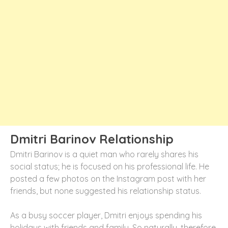
Dmitri Barinov Relationship
Dmitri Barinov is a quiet man who rarely shares his
social status; he is focused on his professional life. He
posted a few photos on the Instagram post with her
friends, but none suggested his relationship status.
As a busy soccer player, Dmitri enjoys spending his
holidays with friends and family. So naturally, therefore,