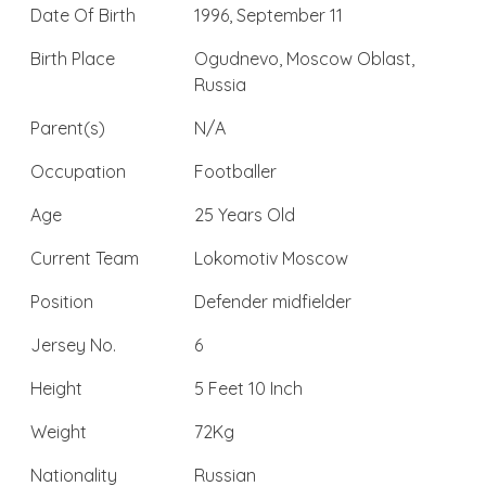
Date Of Birth
1996, September 11
Birth Place
Ogudnevo, Moscow Oblast,
Russia
Parent(s)
N/A
Occupation
Footballer
Age
25 Years Old
Current Team
Lokomotiv Moscow
Position
Defender midfielder
Jersey No.
6
Height
5 Feet 10 Inch
Weight
72Kg
Nationality
Russian