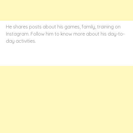
He shares posts about his games, family, training on
Instagram. Follow him to know more about his day-to-
day activities.