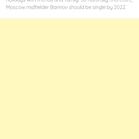
Moscow midfielder Barinov should be single by 2022.