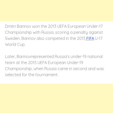
Dmitri Barinov won the 2013 UEFA European Under-17
Championship with Russia, scoring a penalty against
Sweden. Barinov also competed in the 2013
FIFA
U-17
World Cup.
Later, Barinovrepresented Russia’s under-19 national
team at the 2015 UEFA European Under-19
Championship, when Russia came in second and was
selected for the tournament.