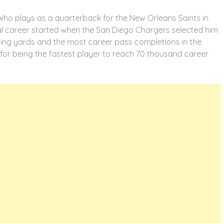
who plays as a quarterback for the New Orleans Saints in
nal career started when the San Diego Chargers selected him
sing yards and the most career pass completions in the
 for being the fastest player to reach 70 thousand career