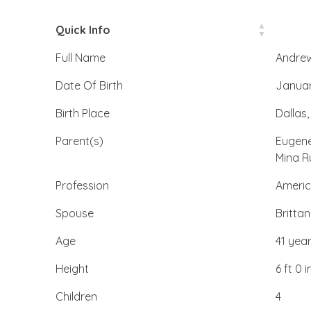
Quick Info
Full Name
Andrew
Date Of Birth
Januar
Birth Place
Dallas,
Parent(s)
Eugene
Mina R
Profession
Americ
Spouse
Britta
Age
41 yea
Height
6 ft 0 i
Children
4