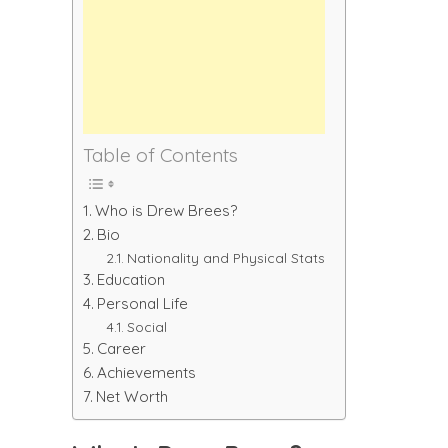
Table of Contents
Who is Drew Brees?
Bio
Nationality and Physical Stats
Education
Personal Life
Social
Career
Achievements
Net Worth