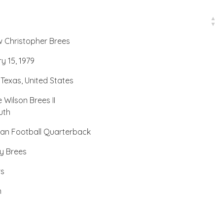
 Christopher Brees
y 15, 1979
 Texas, United States
 Wilson Brees II
uth
an Football Quarterback
ny Brees
rs
n