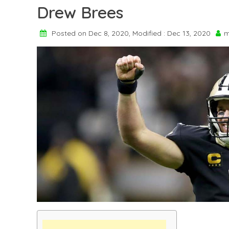
Drew Brees
Posted on Dec 8, 2020, Modified : Dec 13, 2020
m