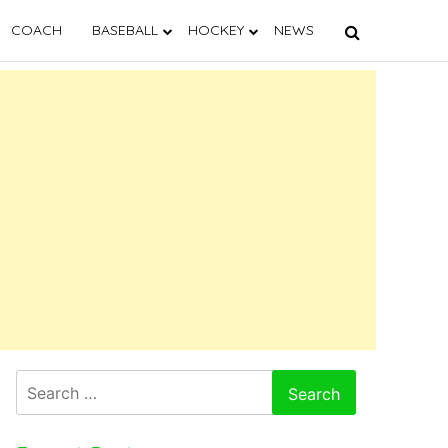
COACH
BASEBALL
HOCKEY
NEWS
Search
for: