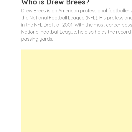
Who is Drew Brees?
Drew Brees is an American professional footballer 
the National Football League (NFL). His professio
in the NFL Draft of 2001. With the most career pas
National Football League, he also holds the record
passing yards.