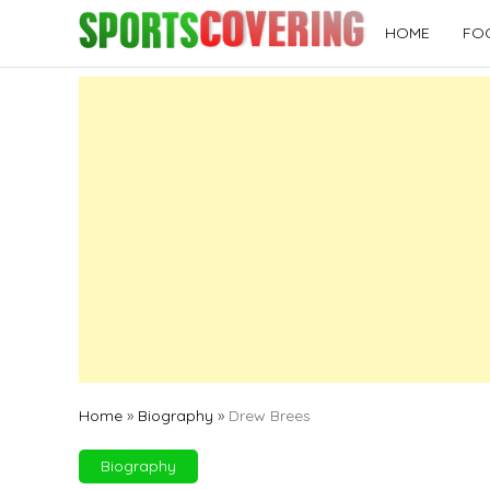
Skip
HOME
FO
to
content
Home
»
Biography
»
Drew Brees
Biography