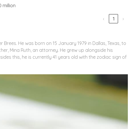
 million
‹
1
›
r Brees. He was born on 15 January 1979 in Dallas, Texas, to
mother, Mina Ruth, an attorney. He grew up alongside his
sides this, he is currently 41 years old with the zodiac sign of