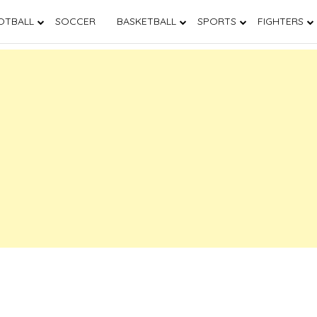
OTBALL
SOCCER
BASKETBALL
SPORTS
FIGHTERS