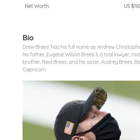
Net Worth
US $160
Bio
Drew Brees’ has his full name as Andrew Christophe
his father, Eugene Wilson Brees II, a trial lawyer, 
brother, Reid Brees, and his sister, Audrey Brees. Be
Capricorn.