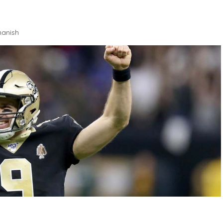
anish