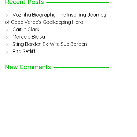
Recent Posts
Vozinha Biography: The Inspiring Journey
of Cape Verde’s Goalkeeping Hero
Caitlin Clark
Marcelo Bielsa
Sting Borden Ex-Wife Sue Borden
Rita Setliff
New Comments