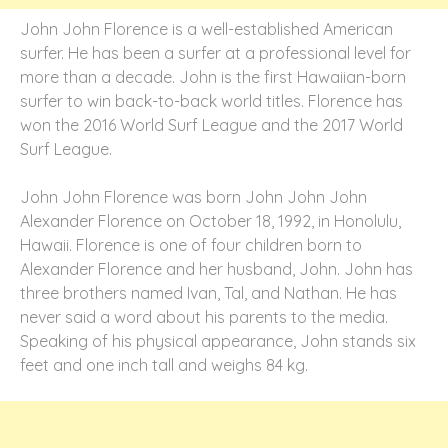
John John Florence is a well-established American
surfer. He has been a surfer at a professional level for
more than a decade. John is the first Hawaiian-born
surfer to win back-to-back world titles. Florence has
won the 2016 World Surf League and the 2017 World
Surf League.
John John Florence was born John John John
Alexander Florence on October 18, 1992, in Honolulu,
Hawaii. Florence is one of four children born to
Alexander Florence and her husband, John. John has
three brothers named Ivan, Tal, and Nathan. He has
never said a word about his parents to the media.
Speaking of his physical appearance, John stands six
feet and one inch tall and weighs 84 kg.