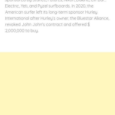
Electric, Yeti, and Pyzel surfboards. In 2020, the
American surfer left its long-term sponsor Hurley
International after Hurley’s owner, the Bluestar Alliance,
revoked John John’s contract and offered $
2,000,000 to buy.