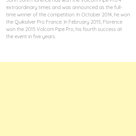
extraordinary times and was announced as the full-
time winner of the competition. In October 2014, he won
the Quiksilver Pro France. In February 2015, Florence
won the 2015 Volcom Pipe Pro, his fourth success at
the event in five years.