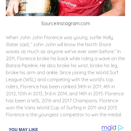
Source:Instagram.com
When John John Florence was young, surfer Kelly
Slater said, “John John will know the North Shore
waves as much as anyone we’ve ever seen before.” In
2011, Florence broke his back while riding a wave on the
Banzai Pipeline. He also broke his wrist, broke his leg,
broke his arm and ankle. Since joining the World Surf
League (WSL) and competing with the world’s top
riders, Florence has been ranked 34th in 2011, 4th in
2012, 10th in 2013, 3rd in 2014, and 14th in 2015. Florence
has been a WSL 2016 and 2017 Champions. Florence
won the Vans World Cup of Surfing in 2011 and 2013.
Florence is the youngest competitor to win the medal.