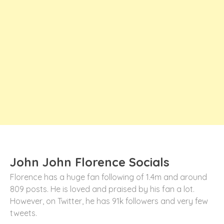
John John Florence Socials
Florence has a huge fan following of 1.4m and around
809 posts. He is loved and praised by his fan a lot.
However, on Twitter, he has 91k followers and very few
tweets.