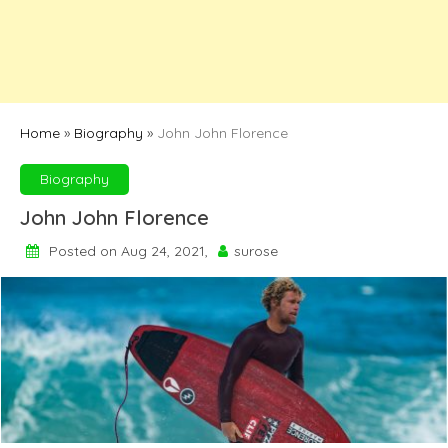
Home
»
Biography
»
John John Florence
Biography
John John Florence
Posted on Aug 24, 2021,
surose