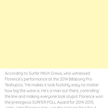
According to Surfer Mitch Crews, who witnessed
Florence’s performance at the 2014 Billabong Pro
Teahupoo, “He makes it look foolishly easy no matter
how big the wave is. He’s a man out there, controlling
the line and making everyone look stupid. Florence won
the prestigious SURFER POLL Award for 2014-2015.
John John Florence has won the Volcom Pipe Pro 4