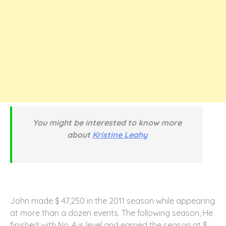
You might be interested to know more
about
Kristine Leahy
John made $ 47,250 in the 2011 season while appearing
at more than a dozen events. The following season, He
finished with No. 4 is level and earned the season at $