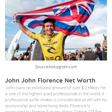
Source:Instagram.com
John John Florence Net Worth
John owns an estimated amount of over $ 2 Million. He
is one of the highest-paid professionals in the world. A
professional surfer makes a considerable profit with his
sponsorship and advertising deals. Florence is
sponsored by Stance, Futures, Nixon, Dakine, Clif Bar,