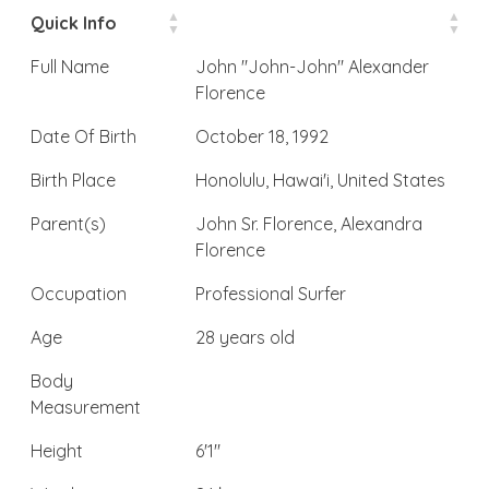
Quick Info
Full Name
John "John-John" Alexander
Florence
Date Of Birth
October 18, 1992
Birth Place
Honolulu, Hawai'i, United States
Parent(s)
John Sr. Florence, Alexandra
Florence
Occupation
Professional Surfer
Age
28 years old
Body
Measurement
Height
6'1″