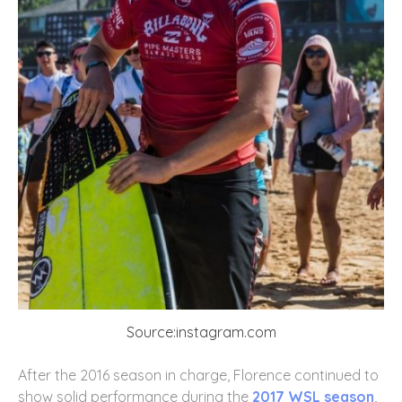
Source:instagram.com
After the 2016 season in charge, Florence continued to
show solid performance during the
2017 WSL season
,