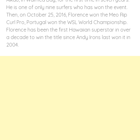
He is one of only nine surfers who has won the event.
Then, on October 25, 2016, Florence won the Meo Rip
Curl Pro, Portugal won the WSL World Championship.
Florence has been the first Hawaiian superstar in over
a decade to win the title since Andy Irons last won it in
2004.