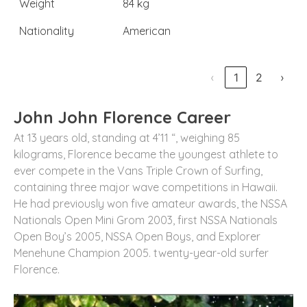
Weight
84 kg
Nationality
American
‹
1
2
›
John John Florence Career
At 13 years old, standing at 4’11 “, weighing 85
kilograms, Florence became the youngest athlete to
ever compete in the Vans Triple Crown of Surfing,
containing three major wave competitions in Hawaii.
He had previously won five amateur awards, the NSSA
Nationals Open Mini Grom 2003, first NSSA Nationals
Open Boy’s 2005, NSSA Open Boys, and Explorer
Menehune Champion 2005. twenty-year-old surfer
Florence.