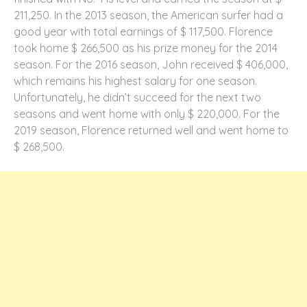
211,250. In the 2013 season, the American surfer had a
good year with total earnings of $ 117,500. Florence
took home $ 266,500 as his prize money for the 2014
season. For the 2016 season, John received $ 406,000,
which remains his highest salary for one season.
Unfortunately, he didn’t succeed for the next two
seasons and went home with only $ 220,000. For the
2019 season, Florence returned well and went home to
$ 268,500.