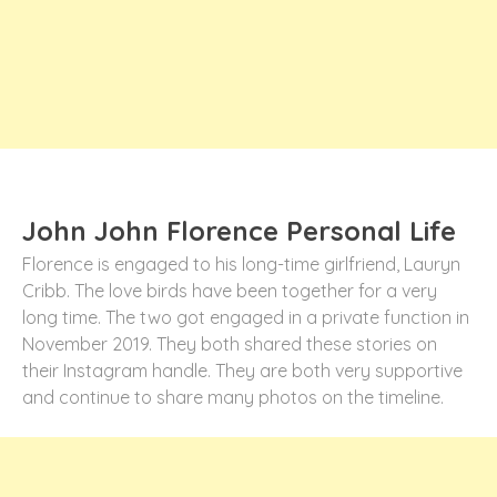
John John Florence Personal Life
Florence is engaged to his long-time girlfriend, Lauryn
Cribb. The love birds have been together for a very
long time. The two got engaged in a private function in
November 2019. They both shared these stories on
their Instagram handle. They are both very supportive
and continue to share many photos on the timeline.