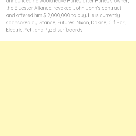
announced he would leave Hurley after Hurley’s owner,
the Bluestar Alliance, revoked John John’s contract
and offered him $ 2,000,000 to buy. He is currently
sponsored by: Stance, Futures, Nixon, Dakine, Clif Bar,
Electric, Yeti, and Pyzel surfboards.