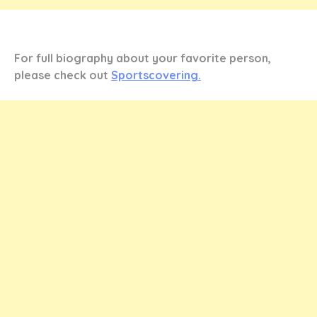
For full biography about your favorite person,
please check out
Sportscovering.