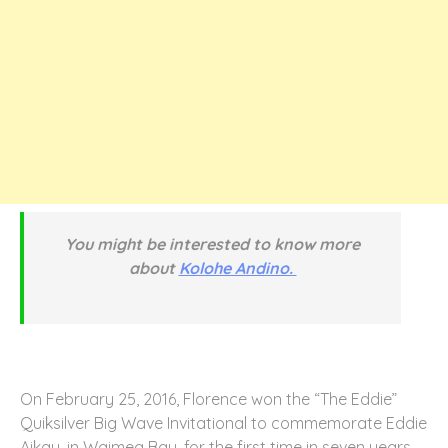
You might be interested to know more
about
Kolohe Andino.
On February 25, 2016, Florence won the “The Eddie”
Quiksilver Big Wave Invitational to commemorate Eddie
Aikau, in Waimea Bay, for the first time in seven years.