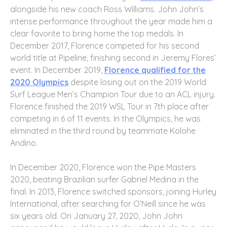
alongside his new coach Ross Williams. John John’s
intense performance throughout the year made him a
clear favorite to bring home the top medals. In
December 2017, Florence competed for his second
world title at Pipeline, finishing second in Jeremy Flores’
event. In December 2019,
Florence qualified for the
2020 Olympics
despite losing out on the 2019 World
Surf League Men’s Champion Tour due to an ACL injury.
Florence finished the 2019 WSL Tour in 7th place after
competing in 6 of 11 events. In the Olympics, he was
eliminated in the third round by teammate Kolohe
Andino.
In December 2020, Florence won the Pipe Masters
2020, beating Brazilian surfer Gabriel Medina in the
final. In 2013, Florence switched sponsors, joining Hurley
International, after searching for O’Neill since he was
six years old. On January 27, 2020, John John