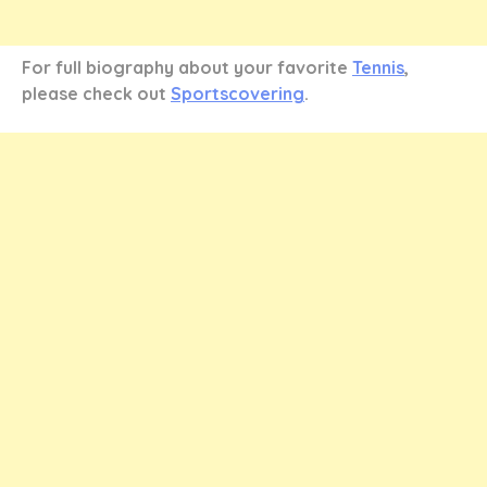
For full biography about your favorite
Tennis
,
please check out
Sportscovering
.