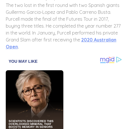
The two lost in the first round with two Spanish giants
Guillermo Garcia-Lopez and Pablo Carreno Busta.
Purcell made the final of the Futures Tour in 2017,
buying three titles. He completed the year number 277
in the world. In January, Purcell performed his private
Grand Slam after first receiving the
2020 Australian
Open
.