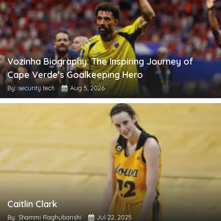
Vozinha Biography: The Inspiring Journey of
Cape Verde’s Goalkeeping Hero
By: security tech
Aug 5, 2026
Caitlin Clark
By: Shammi Raghubanshi
Jul 22, 2025