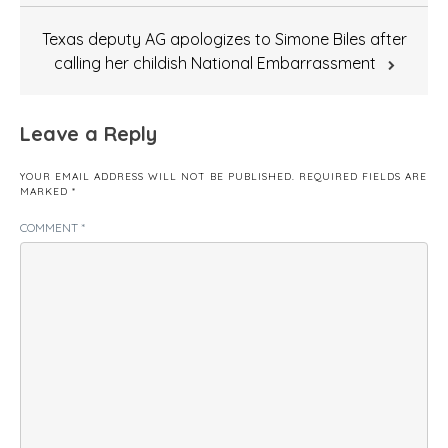
Texas deputy AG apologizes to Simone Biles after
calling her childish National Embarrassment
Leave a Reply
YOUR EMAIL ADDRESS WILL NOT BE PUBLISHED.
REQUIRED FIELDS ARE
MARKED
*
COMMENT
*