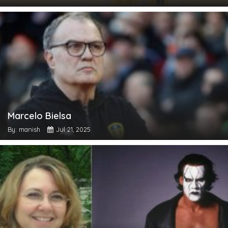
Marcelo Bielsa
By: manish
Jul 21, 2025