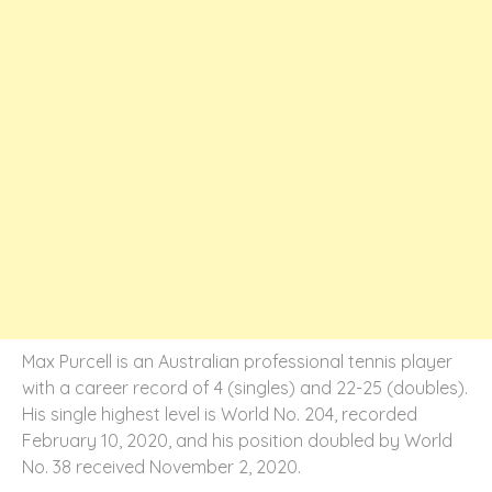
Max Purcell is an Australian professional tennis player
with a career record of 4 (singles) and 22-25 (doubles).
His single highest level is World No. 204, recorded
February 10, 2020, and his position doubled by World
No. 38 received November 2, 2020.