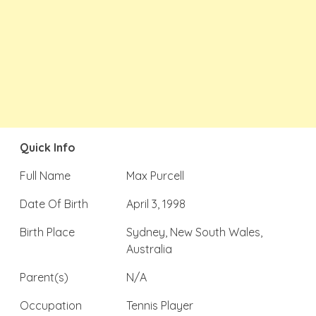
Quick Info
Full Name
Max Purcell
Date Of Birth
April 3, 1998
Birth Place
Sydney, New South Wales,
Australia
Parent(s)
N/A
Occupation
Tennis Player