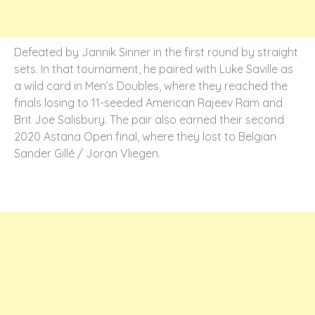
Defeated by Jannik Sinner in the first round by straight
sets. In that tournament, he paired with Luke Saville as
a wild card in Men’s Doubles, where they reached the
finals losing to 11-seeded American Rajeev Ram and
Brit Joe Salisbury. The pair also earned their second
2020 Astana Open final, where they lost to Belgian
Sander Gillé / Joran Vliegen.