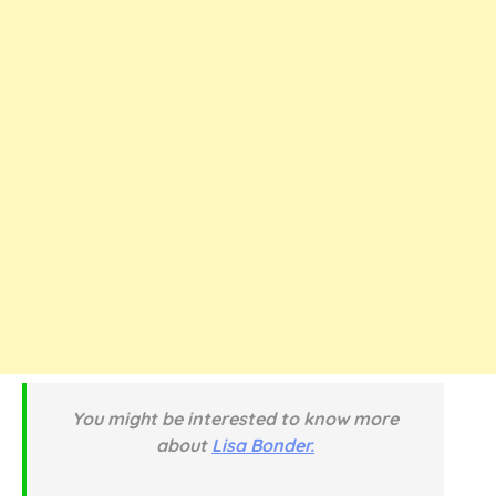
You might be interested to know more
about
Lisa Bonder.