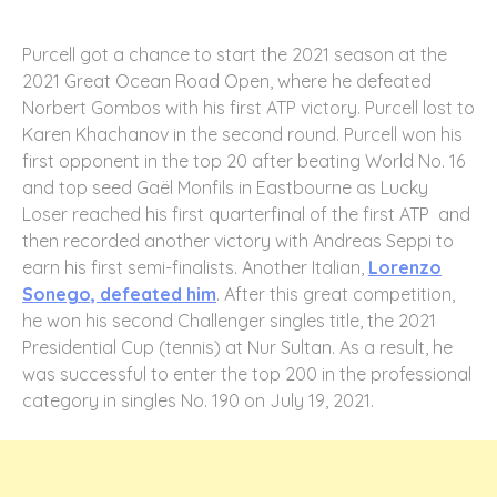
Purcell got a chance to start the 2021 season at the
2021 Great Ocean Road Open, where he defeated
Norbert Gombos with his first ATP victory. Purcell lost to
Karen Khachanov in the second round. Purcell won his
first opponent in the top 20 after beating World No. 16
and top seed Gaël Monfils in Eastbourne as Lucky
Loser reached his first quarterfinal of the first ATP and
then recorded another victory with Andreas Seppi to
earn his first semi-finalists. Another Italian,
Lorenzo
Sonego, defeated him
. After this great competition,
he won his second Challenger singles title, the 2021
Presidential Cup (tennis) at Nur Sultan. As a result, he
was successful to enter the top 200 in the professional
category in singles No. 190 on July 19, 2021.