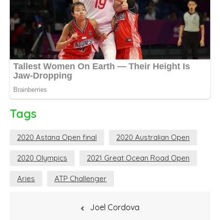
Tags
2020 Astana Open final
2020 Australian Open
2020 Olympics
2021 Great Ocean Road Open
Aries
ATP Challenger
Post
Joel Cordova
navigation