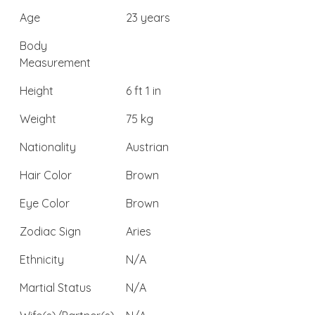
Age
23 years
Body
Measurement
Height
6 ft 1 in
Weight
75 kg
Nationality
Austrian
Hair Color
Brown
Eye Color
Brown
Zodiac Sign
Aries
Ethnicity
N/A
Martial Status
N/A