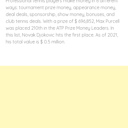
Professional tennis players make money in 6 different
ways: tournament prize money, appearance money,
deal deals, sponsorship, show money, bonuses, and
club tennis deals. With a prize of $ 696,852, Max Purcell
was placed 210th in the ATP Prize Money Leaders. In
this list, Novak Djokovic hits the first place. As of 2021,
his total value is $ 0.5 million.