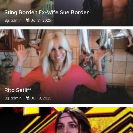
Sting Borden Ex-Wife Sue Borden
By: admin
Jul 21, 2025
Rita Setliff
By: admin
Jul 18, 2025