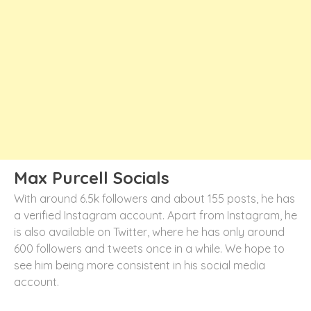
Max Purcell Socials
With around 6.5k followers and about 155 posts, he has
a verified Instagram account. Apart from Instagram, he
is also available on Twitter, where he has only around
600 followers and tweets once in a while. We hope to
see him being more consistent in his social media
account.