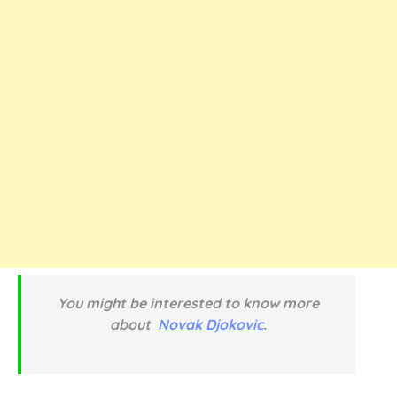
You might be interested to know more
about
Novak Djokovic
.