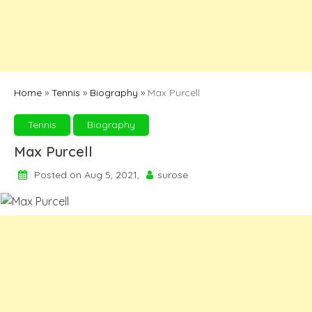
Home
»
Tennis
»
Biography
»
Max Purcell
Tennis
Biography
Max Purcell
Posted on Aug 5, 2021,
surose