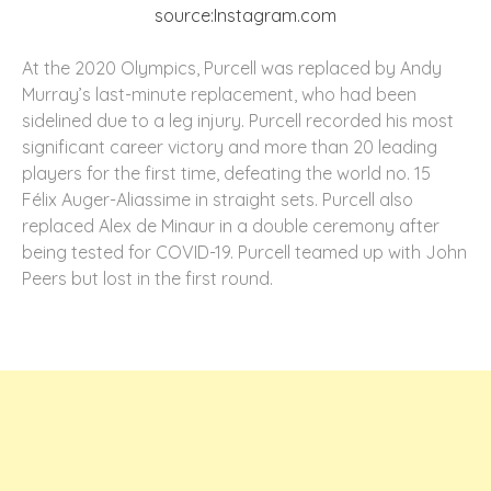
source:Instagram.com
At the 2020 Olympics, Purcell was replaced by Andy
Murray’s last-minute replacement, who had been
sidelined due to a leg injury. Purcell recorded his most
significant career victory and more than 20 leading
players for the first time, defeating the world no. 15
Félix Auger-Aliassime in straight sets. Purcell also
replaced Alex de Minaur in a double ceremony after
being tested for COVID-19. Purcell teamed up with John
Peers but lost in the first round.