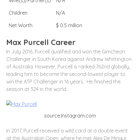
Wife(s)/Partner(s)
N/A
Children
N/A
Net Worth
$ 0.5 million
Max Purcell Career
In July 2016, Purcell qualified and won the Gimcheon
Challenger in South Korea against Andrew Whittington
of Australia. However, Purcell is ranked 762nd globally,
leading him to become the second-lowest player to
win the ATP Challenger in 16 years. He finished the
season at 324 in the world.
source:Instagram.com
In 2017, Purcell received a wild card at a double event
at the Australian Open, where he met Alex De Minaur.