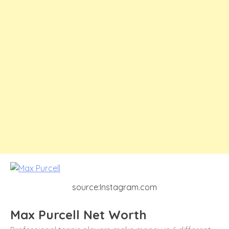
source:Instagram.com
Max Purcell Net Worth