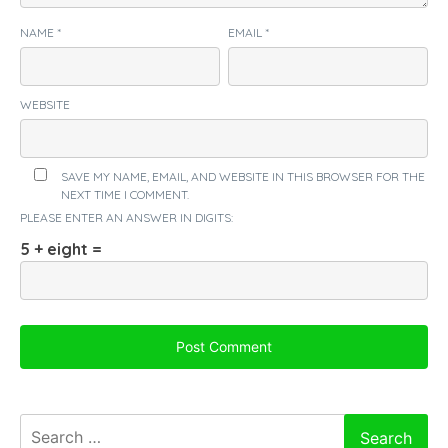
NAME
*
EMAIL
*
WEBSITE
SAVE MY NAME, EMAIL, AND WEBSITE IN THIS BROWSER FOR THE
NEXT TIME I COMMENT.
PLEASE ENTER AN ANSWER IN DIGITS:
5 + eight =
Search