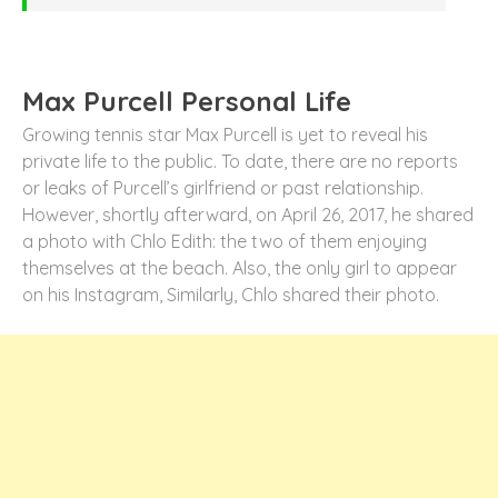
Max Purcell Personal Life
Growing tennis star Max Purcell is yet to reveal his
private life to the public. To date, there are no reports
or leaks of Purcell’s girlfriend or past relationship.
However, shortly afterward, on April 26, 2017, he shared
a photo with Chlo Edith: the two of them enjoying
themselves at the beach. Also, the only girl to appear
on his Instagram, Similarly, Chlo shared their photo.