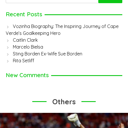
for:
Recent Posts
Vozinha Biography: The Inspiring Journey of Cape
Verde’s Goalkeeping Hero
Caitlin Clark
Marcelo Bielsa
Sting Borden Ex-Wife Sue Borden
Rita Setliff
New Comments
Others