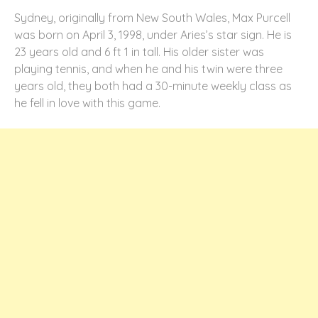
Sydney, originally from New South Wales, Max Purcell
was born on April 3, 1998, under Aries’s star sign. He is
23 years old and 6 ft 1 in tall. His older sister was
playing tennis, and when he and his twin were three
years old, they both had a 30-minute weekly class as
he fell in love with this game.