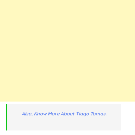
Also, Know More About Tiago Tomas.