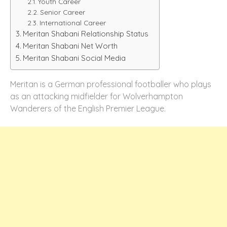
Youth Career
Senior Career
International Career
Meritan Shabani Relationship Status
Meritan Shabani Net Worth
Meritan Shabani Social Media
Meritan is a German professional footballer who plays
as an attacking midfielder for Wolverhampton
Wanderers of the English Premier League.