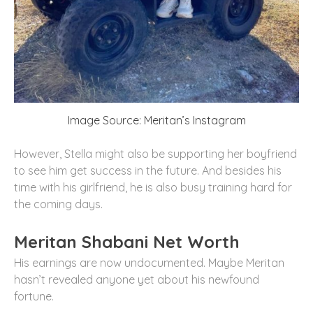
Image Source: Meritan’s Instagram
However, Stella might also be supporting her boyfriend
to see him get success in the future. And besides his
time with his girlfriend, he is also busy training hard for
the coming days.
Meritan Shabani Net Worth
His earnings are now undocumented. Maybe Meritan
hasn’t revealed anyone yet about his newfound
fortune.