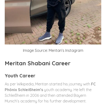
Image Source: Meritan’s Instagram
Meritan Shabani Career
Youth Career
As per Wikipedia, Meritan started his journey with
FC
Phönix Schleißheim’s
youth academy. He left the
Schleißheim in 2006 and then attended Bayern
Munich’s academy for his further development.