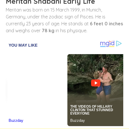
Meritan Shabani Early Life
Meritan was born on 15 March 1999, in Munich,
Germany, under the zodiac sign of Pisces. He is
currently 23 years of age. He stands at
6 feet 0 inches
and weighs over
78 kg
in his physique.