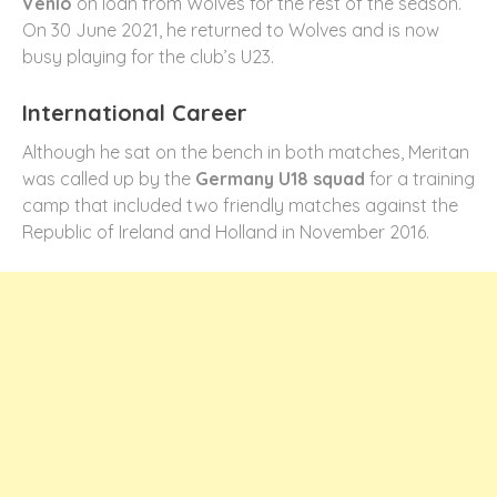
Venlo
on loan from Wolves for the rest of the season.
On 30 June 2021, he returned to Wolves and is now
busy playing for the club’s U23.
International Career
Although he sat on the bench in both matches, Meritan
was called up by the
Germany U18 squad
for a training
camp that included two friendly matches against the
Republic of Ireland and Holland in November 2016.