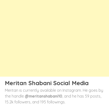
Meritan Shabani Social Media
Meritan is currently available on Instagram. He goes by
the handle
@meritanshabani10
, and he has 59 posts,
15.2k followers, and 195 followings.