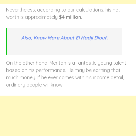
Nevertheless, according to our calculations, his net
worth is approximately
$4 million
.
Also, Know More About El Hadji Diouf.
On the other hand, Meritan is a fantastic young talent
based on his performance. He may be earning that
much money. If he ever comes with his income detail,
ordinary people will know.