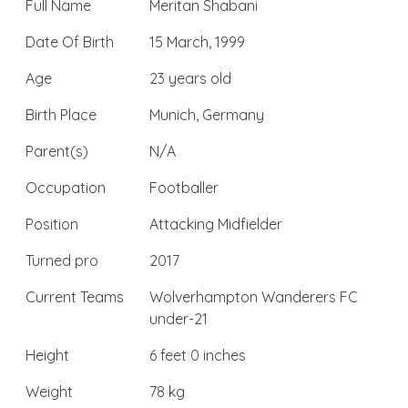
Full Name
Meritan Shabani
Date Of Birth
15 March, 1999
Age
23 years old
Birth Place
Munich, Germany
Parent(s)
N/A
Occupation
Footballer
Position
Attacking Midfielder
Turned pro
2017
Current Teams
Wolverhampton Wanderers FC
under-21
Height
6 feet 0 inches
Weight
78 kg