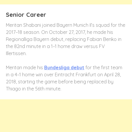
Senior Career
Meritan Shabani joined Bayern Munich II’s squad for the
2017–18 season. On October 27, 2017, he made his
Regionalliga Bayern debut, replacing Fabian Benko in
the 82nd minute in a 1–1 home draw versus FV
Illertissen.
Meritan made his
Bundesliga debut
for the first team
in a 4–1 home win over Eintracht Frankfurt on April 28,
2018, starting the game before being replaced by
Thiago in the 56th minute.