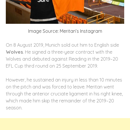
Image Source: Meritan’s Instagram
On 8 August 2019, Munich sold out him to English side
Wolves
. He signed a three-year contract with the
Wolves and debuted against Reading in the 2019–20
EFL Cup third round on 25 September 2019.
However, he sustained an injury in less than 10 minutes
on the pitch and was forced to leave. Meritan went
through the anterior cruciate ligament in his right knee,
which made him skip the remainder of the 2019–20
season.