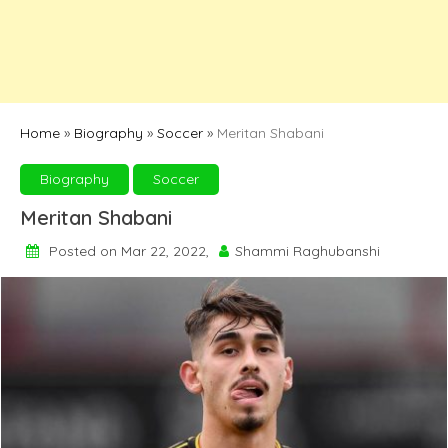
Home
»
Biography
»
Soccer
»
Meritan Shabani
Biography
Soccer
Meritan Shabani
Posted on Mar 22, 2022,
Shammi Raghubanshi