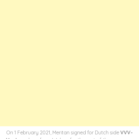
On 1 February 2021, Meritan signed for Dutch side
VVV-