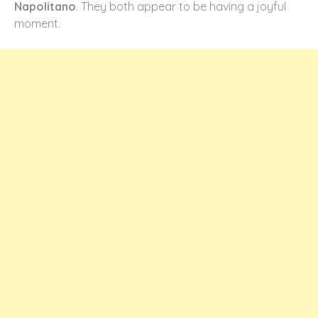
Napolitano
. They both appear to be having a joyful
moment.