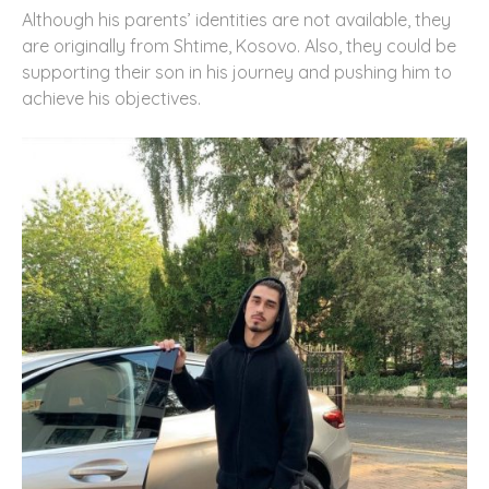
Although his parents’ identities are not available, they
are originally from Shtime, Kosovo. Also, they could be
supporting their son in his journey and pushing him to
achieve his objectives.