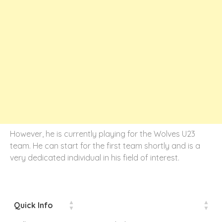
However, he is currently playing for the Wolves U23
team. He can start for the first team shortly and is a
very dedicated individual in his field of interest.
Quick Info