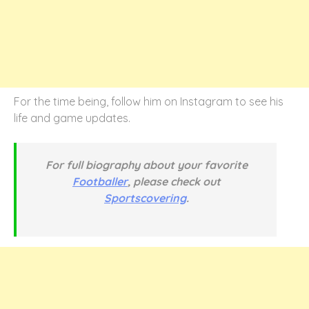
For the time being, follow him on Instagram to see his
life and game updates.
For full biography about your favorite
Footballer
, please check out
Sportscovering
.