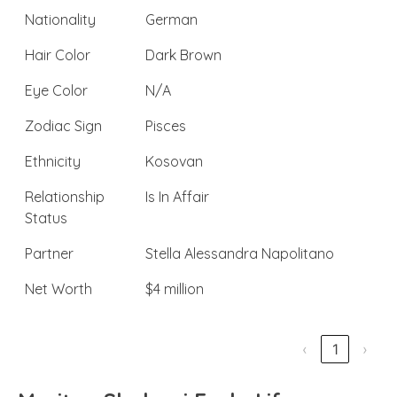
Nationality
German
Hair Color
Dark Brown
Eye Color
N/A
Zodiac Sign
Pisces
Ethnicity
Kosovan
Relationship
Is In Affair
Status
Partner
Stella Alessandra Napolitano
Net Worth
$4 million
‹
1
›