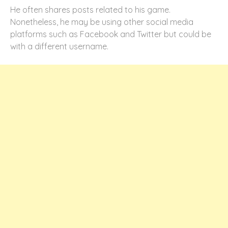
He often shares posts related to his game.
Nonetheless, he may be using other social media
platforms such as Facebook and Twitter but could be
with a different username.