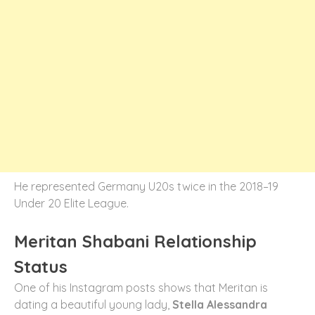
He represented Germany U20s twice in the 2018–19
Under 20 Elite League.
Meritan Shabani Relationship
Status
One of his Instagram posts shows that Meritan is
dating a beautiful young lady,
Stella Alessandra