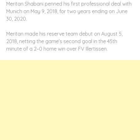
Meritan Shabani penned his first professional deal with
Munich on May 9, 2018, for two years ending on June
30, 2020.
Meritan made his reserve team debut on August 5,
2018, netting the game’s second goal in the 45th
minute of a 2–0 home win over FV Illertissen.