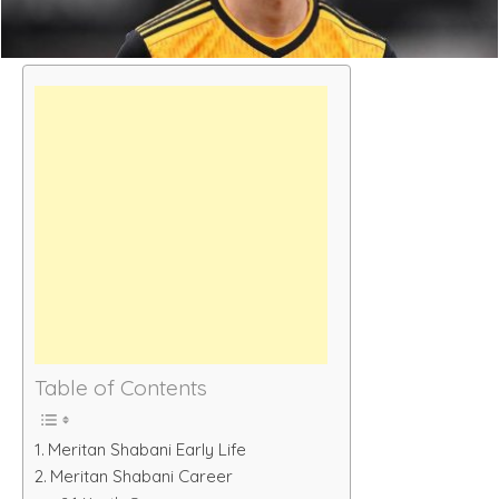
Table of Contents
Meritan Shabani Early Life
Meritan Shabani Career