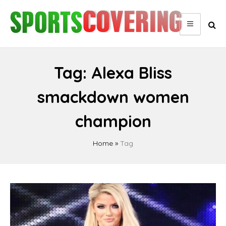
Skip
to
content
Tag:
Alexa Bliss
smackdown women
champion
Home
»
Tag