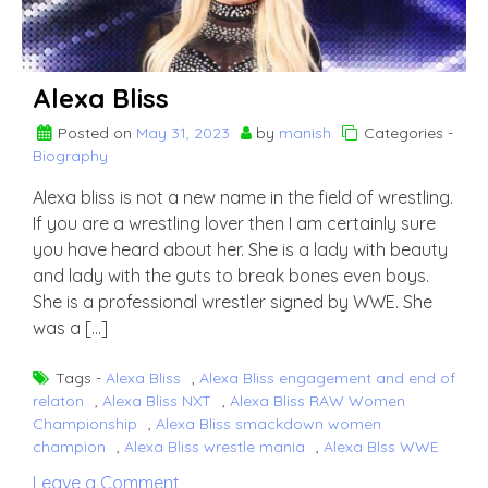
Alexa Bliss
Posted on
May 31, 2023
by
manish
Categories -
Biography
Alexa bliss is not a new name in the field of wrestling.
If you are a wrestling lover then I am certainly sure
you have heard about her. She is a lady with beauty
and lady with the guts to break bones even boys.
She is a professional wrestler signed by WWE. She
was a […]
Tags -
Alexa Bliss
,
Alexa Bliss engagement and end of
relaton
,
Alexa Bliss NXT
,
Alexa Bliss RAW Women
Championship
,
Alexa Bliss smackdown women
champion
,
Alexa Bliss wrestle mania
,
Alexa Blss WWE
on
Leave a Comment