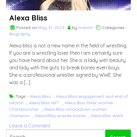
Alexa Bliss
Posted on
May 31, 2023
by
manish
Categories -
Biography
Alexa bliss is not a new name in the field of wrestling.
If you are a wrestling lover then I am certainly sure
you have heard about her. She is a lady with beauty
and lady with the guts to break bones even boys.
She is a professional wrestler signed by WWE. She
was a […]
Tags -
Alexa Bliss
,
Alexa Bliss engagement and end of
relaton
,
Alexa Bliss NXT
,
Alexa Bliss RAW Women
Championship
,
Alexa Bliss smackdown women
champion
,
Alexa Bliss wrestle mania
,
Alexa Blss WWE
on
Leave a Comment
Alexa
Search