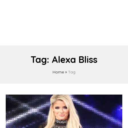
Tag:
Alexa Bliss
Home
»
Tag