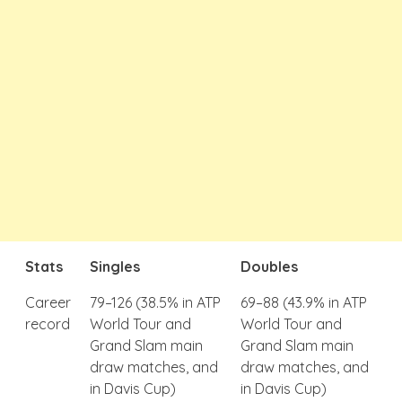
Stats
Singles
Doubles
Career
79–126 (38.5% in ATP
69–88 (43.9% in ATP
record
World Tour and
World Tour and
Grand Slam main
Grand Slam main
draw matches, and
draw matches, and
in Davis Cup)
in Davis Cup)