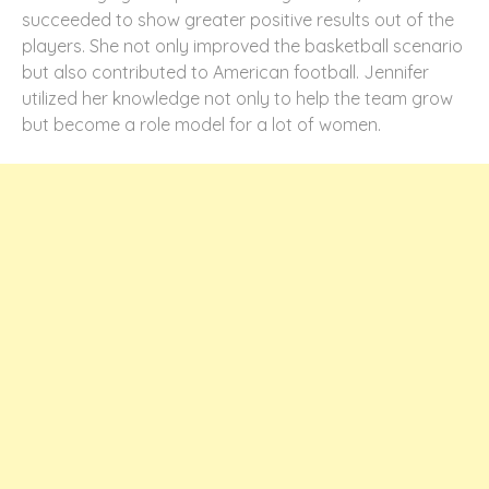
succeeded to show greater positive results out of the
players. She not only improved the basketball scenario
but also contributed to American football. Jennifer
utilized her knowledge not only to help the team grow
but become a role model for a lot of women.