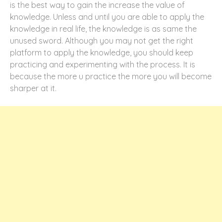
is the best way to gain the increase the value of
knowledge. Unless and until you are able to apply the
knowledge in real life, the knowledge is as same the
unused sword. Although you may not get the right
platform to apply the knowledge, you should keep
practicing and experimenting with the process. It is
because the more u practice the more you will become
sharper at it.