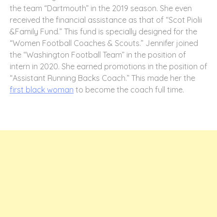
the team “Dartmouth” in the 2019 season. She even
received the financial assistance as that of “Scot Piolii
&Family Fund.” This fund is specially designed for the
“Women Football Coaches & Scouts.” Jennifer joined
the “Washington Football Team” in the position of
intern in 2020. She earned promotions in the position of
“Assistant Running Backs Coach.” This made her the
first black woman
to become the coach full time.