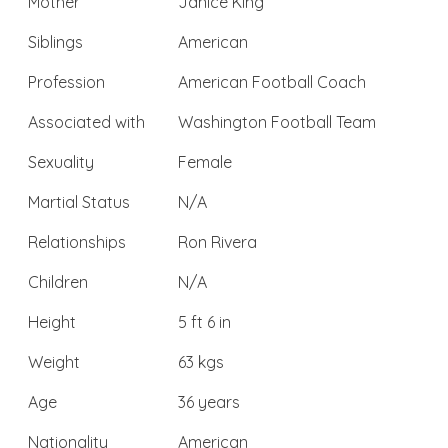
Mother
Janice King
Siblings
American
Profession
American Football Coach
Associated with
Washington Football Team
Sexuality
Female
Martial Status
N/A
Relationships
Ron Rivera
Children
N/A
Height
5 ft 6 in
Weight
63 kgs
Age
36 years
Nationality
American