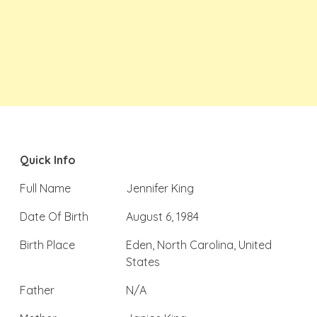
Quick Info
Full Name
Jennifer King
Date Of Birth
August 6, 1984
Birth Place
Eden, North Carolina, United
States
Father
N/A