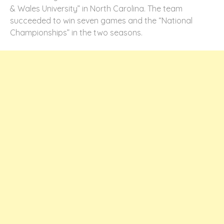
& Wales University” in North Carolina. The team
succeeded to win seven games and the “National
Championships” in the two seasons.