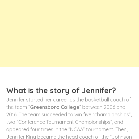
What is the story of Jennifer?
Jennifer started her career as the basketball coach of
the team “
Greensboro College
” between 2006 and
2016. The team succeeded to win five “championships”,
two “Conference Tournament Championships”, and
appeared four times in the “NCAA” tournament. Then,
Jennifer King became the head coach of the “Johnson