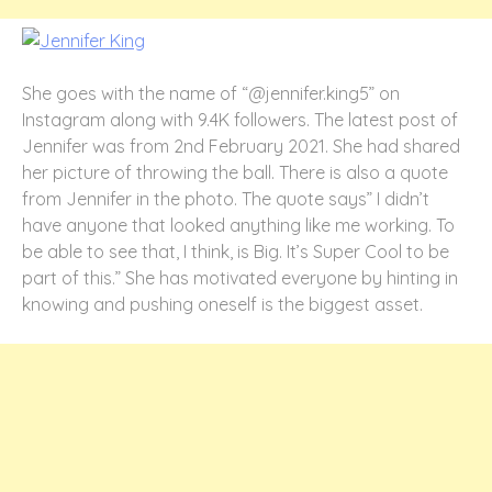
She goes with the name of “@jennifer.king5” on
Instagram along with 9.4K followers. The latest post of
Jennifer was from 2
nd
February 2021. She had shared
her picture of throwing the ball. There is also a quote
from Jennifer in the photo. The quote says” I didn’t
have anyone that looked anything like me working. To
be able to see that, I think, is Big. It’s Super Cool to be
part of this.” She has motivated everyone by hinting in
knowing and pushing oneself is the biggest asset.