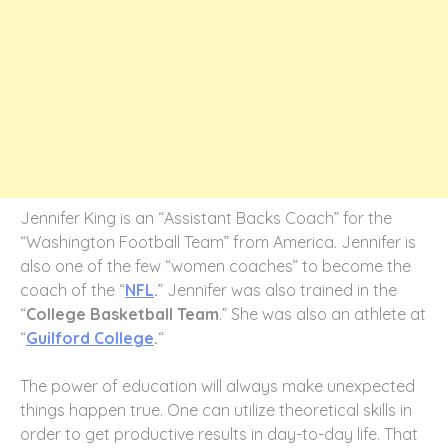
Jennifer King is an “Assistant Backs Coach” for the
“Washington Football Team” from America. Jennifer is
also one of the few “women coaches” to become the
coach of the “
NFL
.
” Jennifer was also trained in the
“
College Basketball Team
.” She was also an athlete at
“
Guilford College
.
“
The power of education will always make unexpected
things happen true. One can utilize theoretical skills in
order to get productive results in day-to-day life. That