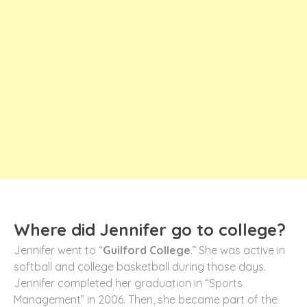
Where did Jennifer go to college?
Jennifer went to “
Guilford College
.” She was active in
softball and college basketball during those days.
Jennifer completed her graduation in “Sports
Management” in 2006. Then, she became part of the