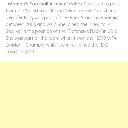
“
Women’s Football Alliance
” (WFA). She used to play
from the “quarterback’ and “wide receiver” positions.
Jennifer King was part of the team “Carolina Phoenix”
between 2006 and 2017. She joined the “New York
Sharks” in the position of the “Defensive Back” in 2018.
She was part of the team when it won the “2018 WFA
Division II Championship.” Jennifer joined the “D.C.
Divas” in 2019.