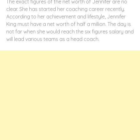
The exact figures of the net worth of Jennifer are no
clear. She has started her coaching career recently.
According to her achievement and lifestyle, Jennifer
King must have a net worth of half a million. The day is
not far when she would reach the six figures salary and
will lead various teams as a head coach.