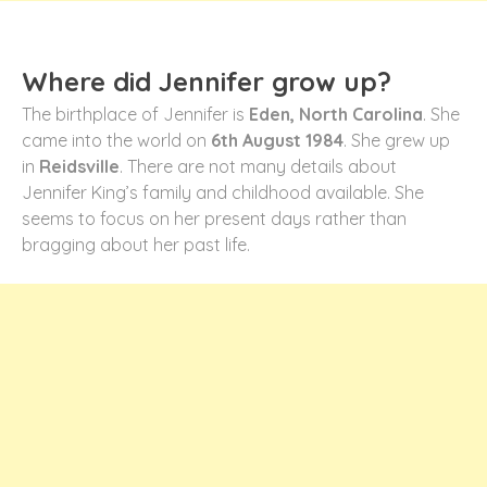
Where did Jennifer grow up?
The birthplace of Jennifer is
Eden, North Carolina
. She
came into the world on
6
th
August 1984
. She grew up
in
Reidsville
. There are not many details about
Jennifer King’s family and childhood available. She
seems to focus on her present days rather than
bragging about her past life.