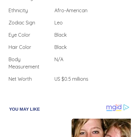
Ethnicity
Afro-American
Zodiac Sign
Leo
Eye Color
Black
Hair Color
Black
Body
N/A
Measurement
Net Worth
US $0.5 millions