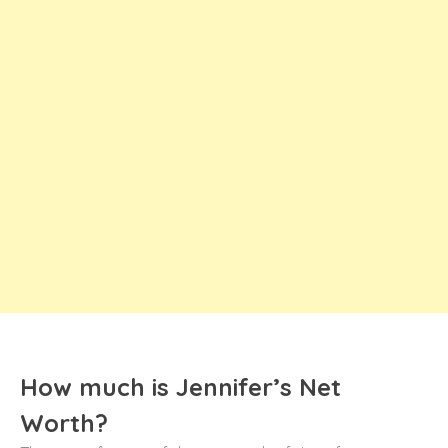
How much is Jennifer’s Net
Worth?