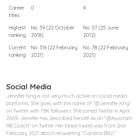
Career
0
4
titles
Highest
No. 39 (22 October
No. 57 (25 June
ranking
2018)
2012)
Current
No. 316 (22 February
No. 78 (22 February
ranking
2021)
2021)
Social Media
Jennifer King is not very much active on social media
platforms. She goes with the name of “@Jennifer King”
on Twitter with 7.8K followers. She joined Twitter in April
2009. Jennifer has described herself as an “@Assistant
RB Coach” on Twitter. Her latest tweet was from 2
nd
February 2021 about retweeting “Carolina Blitz.”