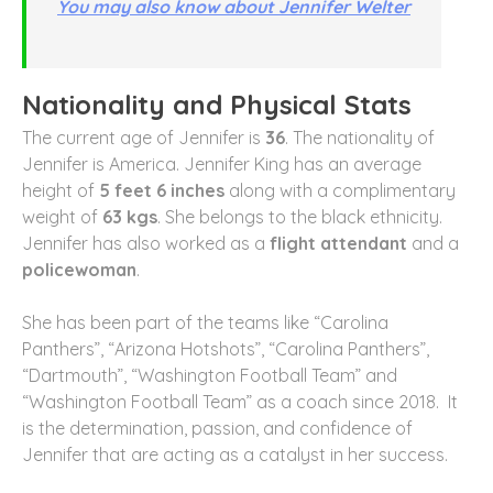
You may also know about Jennifer Welter
Nationality and Physical Stats
The current age of Jennifer is
36
. The nationality of
Jennifer is America. Jennifer King has an average
height of
5 feet 6 inches
along with a complimentary
weight of
63 kgs
. She belongs to the black ethnicity.
Jennifer has also worked as a
flight attendant
and a
policewoman
.
She has been part of the teams like “Carolina
Panthers”, “Arizona Hotshots”, “Carolina Panthers”,
“Dartmouth”, “Washington Football Team” and
“Washington Football Team” as a coach since 2018. It
is the determination, passion, and confidence of
Jennifer that are acting as a catalyst in her success.