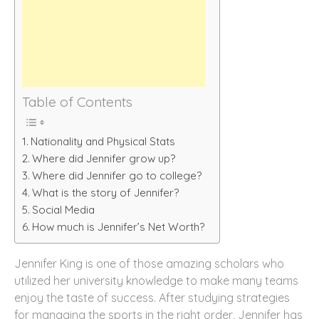
Table of Contents
Nationality and Physical Stats
Where did Jennifer grow up?
Where did Jennifer go to college?
What is the story of Jennifer?
Social Media
How much is Jennifer’s Net Worth?
Jennifer King is one of those amazing scholars who
utilized her university knowledge to make many teams
enjoy the taste of success. After studying strategies
for managing the sports in the right order, Jennifer has