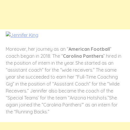
Moreover, her journey as an “
American Football
”
coach began in 2018. The “
Carolina Panthers
” hired in
the position of intern in the year. She started as an
“assistant coach” for the “wide receivers.” The same
year she succeeded to earn her “Full-Time Coaching
Gig” in the position of “Assistant Coach” for the “Wide
Receivers.” Jennifer also became the coach of the
“Special Teams’ for the team “Arizona Hotshots.”She
again joined the “Carolina Panthers'” as an intern for
the “Running Backs.”