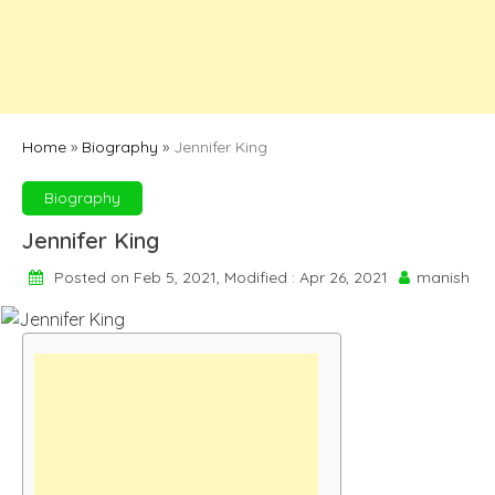
Home
»
Biography
»
Jennifer King
Biography
Jennifer King
Posted on Feb 5, 2021, Modified : Apr 26, 2021
manish