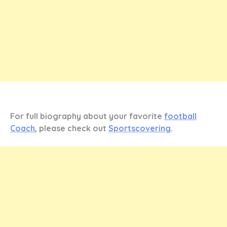
For full biography about your favorite
football
Coach
, please check out
Sportscovering
.