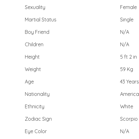
Sexuality
Female
Martial Status
Single
Boy Friend
N/A
Children
N/A
Height
5 ft 2 in
Weight
59 Kg
Age
43 Years
Nationality
Americ
Ethnicity
White
Zodiac Sign
Scorpio
Eye Color
N/A