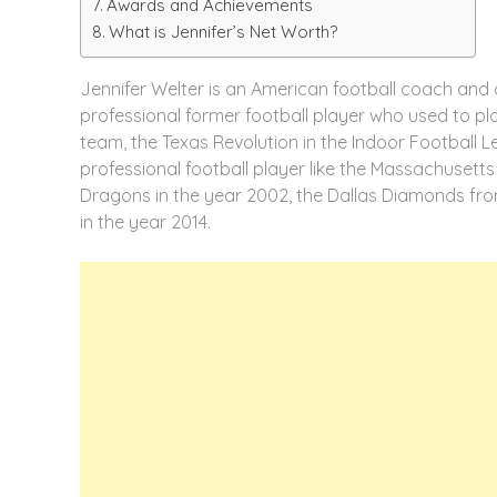
Awards and Achievements
What is Jennifer’s Net Worth?
Jennifer Welter is an American football coach and 
professional former football player who used to pla
team, the Texas Revolution in the Indoor Football 
professional football player like the Massachusetts
Dragons in the year 2002, the Dallas Diamonds fro
in the year 2014.