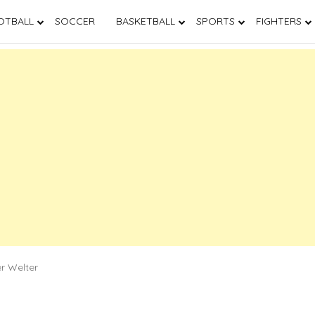
OTBALL
SOCCER
BASKETBALL
SPORTS
FIGHTERS
er Welter