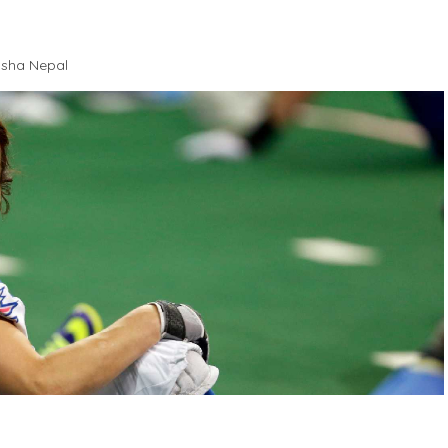
sha Nepal