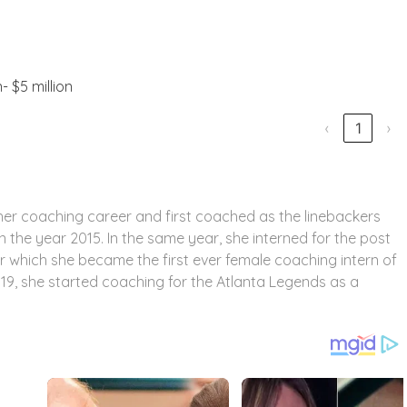
n- $5 million
‹
1
›
d her coaching career and first coached as the linebackers
 the year 2015. In the same year, she interned for the post
er which she became the first ever female coaching intern of
019, she started coaching for the Atlanta Legends as a