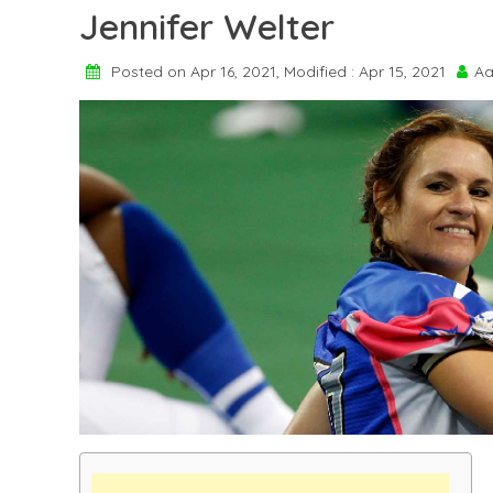
Jennifer Welter
Posted on Apr 16, 2021, Modified : Apr 15, 2021
Aa