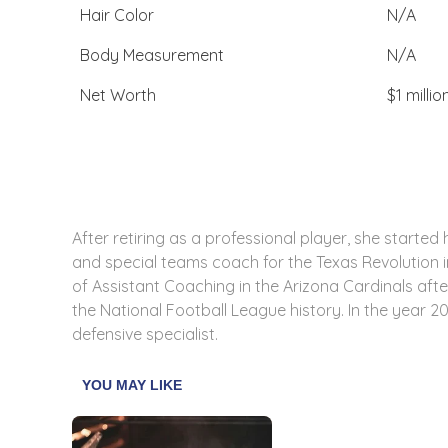
Hair Color
N/A
Body Measurement
N/A
Net Worth
$1 millio
After retiring as a professional player, she starte
and special teams coach for the Texas Revolution in
of Assistant Coaching in the Arizona Cardinals aft
the National Football League history. In the year 2
defensive specialist.