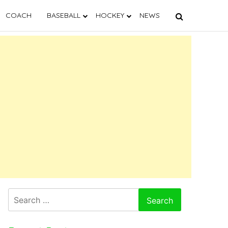
COACH
BASEBALL
HOCKEY
NEWS
Search
for: