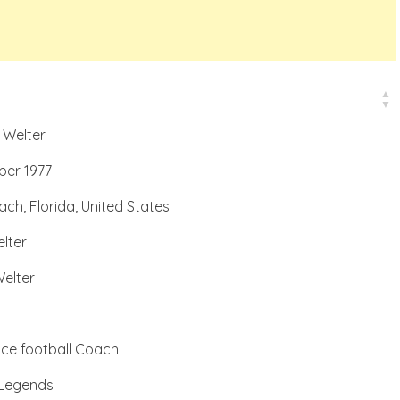
 Welter
ber 1977
ch, Florida, United States
lter
elter
nce football Coach
 Legends