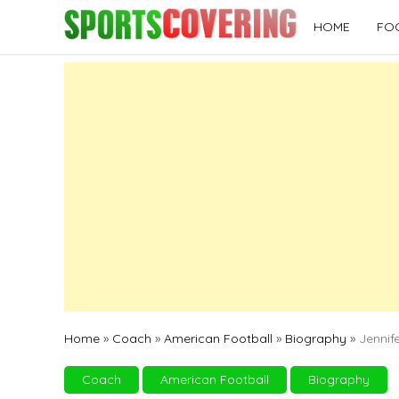
Skip
HOME
FO
to
content
Home
»
Coach
»
American Football
»
Biography
»
Jennif
Coach
American Football
Biography