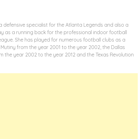
a defensive specialist for the Atlanta Legends and also a
y as a running back for the professional indoor football
League. She has played for numerous football clubs as a
 Mutiny from the year 2001 to the year 2002, the Dallas
m the year 2002 to the year 2012 and the Texas Revolution