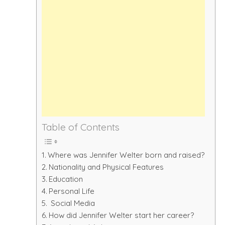
Table of Contents
Where was Jennifer Welter born and raised?
Nationality and Physical Features
Education
Personal Life
Social Media
How did Jennifer Welter start her career?