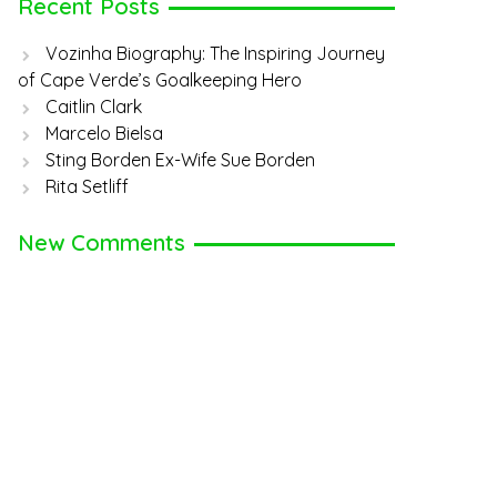
Recent Posts
Vozinha Biography: The Inspiring Journey
of Cape Verde’s Goalkeeping Hero
Caitlin Clark
Marcelo Bielsa
Sting Borden Ex-Wife Sue Borden
Rita Setliff
New Comments