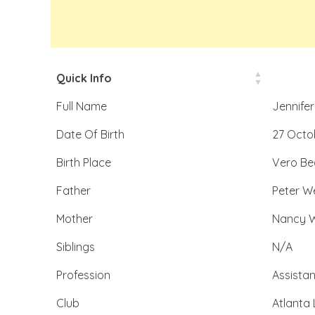
Quick Info
Full Name
Jennifer
Date Of Birth
27 Octo
Birth Place
Vero Bea
Father
Peter We
Mother
Nancy W
Siblings
N/A
Profession
Assista
Club
Atlanta