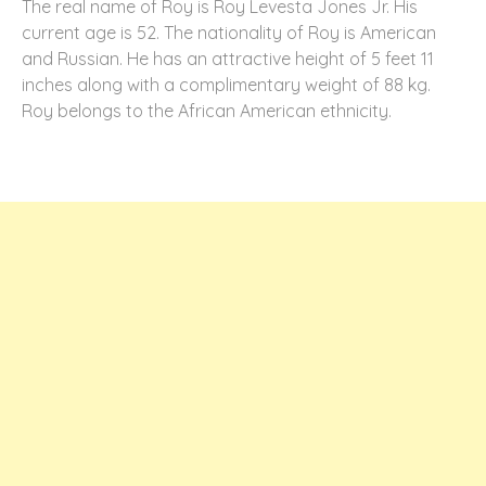
The real name of Roy is Roy Levesta Jones Jr. His
current age is 52. The nationality of Roy is American
and Russian. He has an attractive height of 5 feet 11
inches along with a complimentary weight of 88 kg.
Roy belongs to the African American ethnicity.