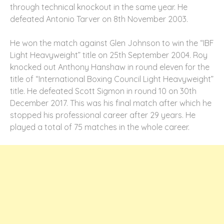
through technical knockout in the same year. He
defeated Antonio Tarver on 8
th
November 2003.
He won the match against Glen Johnson to win the “IBF
Light Heavyweight” title on 25th September 2004. Roy
knocked out Anthony Hanshaw in round eleven for the
title of “International Boxing Council Light Heavyweight”
title. He defeated Scott Sigmon in round 10 on 30
th
December 2017. This was his final match after which he
stopped his professional career after 29 years. He
played a total of 75 matches in the whole career.