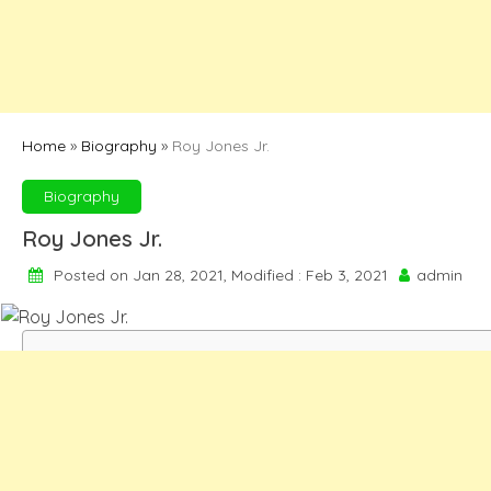
Home
»
Biography
»
Roy Jones Jr.
Biography
Roy Jones Jr.
Posted on Jan 28, 2021, Modified : Feb 3, 2021
admin