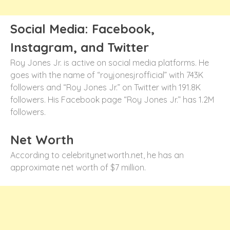
Social Media: Facebook,
Instagram, and Twitter
Roy Jones Jr. is active on social media platforms. He
goes with the name of “royjonesjrofficial” with 743K
followers and “Roy Jones Jr.” on Twitter with 191.8K
followers. His Facebook page “Roy Jones Jr.” has 1.2M
followers.
Net Worth
According to celebritynetworth.net, he has an
approximate net worth of $7 million.