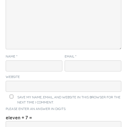
NAME
*
EMAIL
*
WEBSITE
SAVE MY NAME, EMAIL, AND WEBSITE IN THIS BROWSER FOR THE
NEXT TIME I COMMENT.
PLEASE ENTER AN ANSWER IN DIGITS:
eleven + 7 =