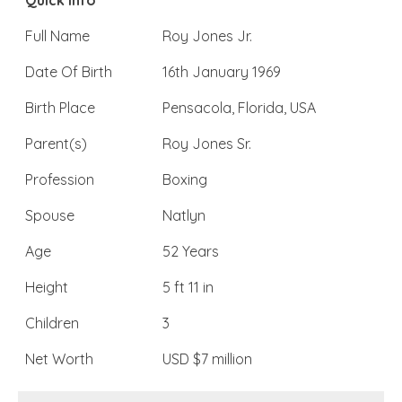
Quick Info
Full Name
Roy Jones Jr.
Date Of Birth
16th January 1969
Birth Place
Pensacola, Florida, USA
Parent(s)
Roy Jones Sr.
Profession
Boxing
Spouse
Natlyn
Age
52 Years
Height
5 ft 11 in
Children
3
Net Worth
USD $7 million