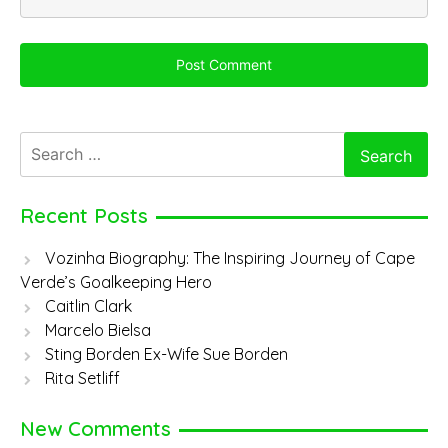
Search
for:
Recent Posts
Vozinha Biography: The Inspiring Journey of Cape
Verde’s Goalkeeping Hero
Caitlin Clark
Marcelo Bielsa
Sting Borden Ex-Wife Sue Borden
Rita Setliff
New Comments