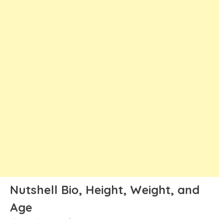
Nutshell Bio, Height, Weight, and
Age