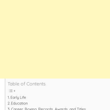
Table of Contents
Early Life
Education
Career, Boxing. Records, Awards, and Titles