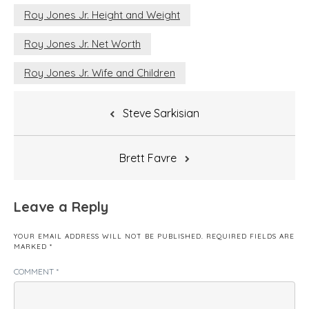
Roy Jones Jr. Height and Weight
Roy Jones Jr. Net Worth
Roy Jones Jr. Wife and Children
Post
Steve Sarkisian
navigation
Brett Favre
Leave a Reply
YOUR EMAIL ADDRESS WILL NOT BE PUBLISHED.
REQUIRED FIELDS ARE
MARKED
*
COMMENT
*