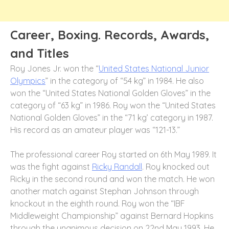
Career, Boxing. Records, Awards,
and Titles
Roy Jones Jr. won the “
United States National Junior
Olympics
” in the category of “54 kg” in 1984. He also
won the “United States National Golden Gloves” in the
category of “63 kg” in 1986. Roy won the “United States
National Golden Gloves” in the “71 kg’ category in 1987.
His record as an amateur player was “121-13.”
The professional career Roy started on 6
th
May 1989. It
was the fight against
Ricky Randall
. Roy knocked out
Ricky in the second round and won the match. He won
another match against Stephan Johnson through
knockout in the eighth round. Roy won the “IBF
Middleweight Championship” against Bernard Hopkins
through the unanimous decision on 22
nd
May 1993. He