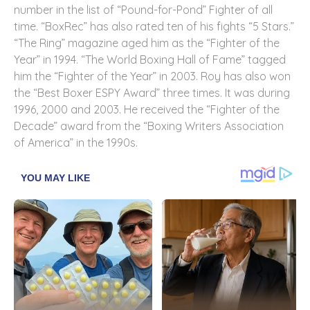
number in the list of “Pound-for-Pond” Fighter of all
time. “BoxRec” has also rated ten of his fights “5 Stars.”
“The Ring” magazine aged him as the “Fighter of the
Year” in 1994. “The World Boxing Hall of Fame” tagged
him the “Fighter of the Year” in 2003. Roy has also won
the “Best Boxer ESPY Award” three times. It was during
1996, 2000 and 2003. He received the “Fighter of the
Decade” award from the “Boxing Writers Association
of America” in the 1990s.