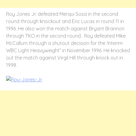
Roy Jones Jr. defeated Merqui Sosa in the second
round through knockout and Eric Lucas in round 11 in
1996. He also won the match against Bryant Brannon
through TKO in the second round. Roy defeated Mike
McCallum through a shutout decision for the ‘Interim
WBC Light Heavyweight” in November 1996. He knocked
out the match against Virgil Hill through knock out in
1998.