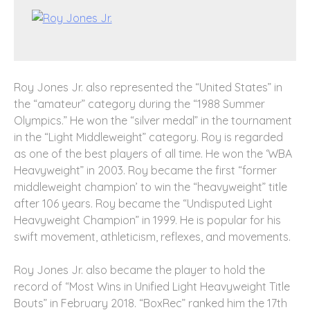
Roy Jones Jr. also represented the “United States” in
the “amateur” category during the “1988 Summer
Olympics.” He won the “silver medal” in the tournament
in the “Light Middleweight” category. Roy is regarded
as one of the best players of all time. He won the ‘WBA
Heavyweight” in 2003. Roy became the first “former
middleweight champion’ to win the “heavyweight” title
after 106 years. Roy became the “Undisputed Light
Heavyweight Champion” in 1999. He is popular for his
swift movement, athleticism, reflexes, and movements.
Roy Jones Jr. also became the player to hold the
record of “Most Wins in Unified Light Heavyweight Title
Bouts” in February 2018. “BoxRec” ranked him the 17
th