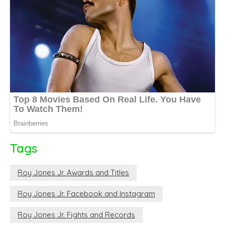
Tags
Roy Jones Jr. Awards and Titles
Roy Jones Jr. Facebook and Instagram
Roy Jones Jr. Fights and Records