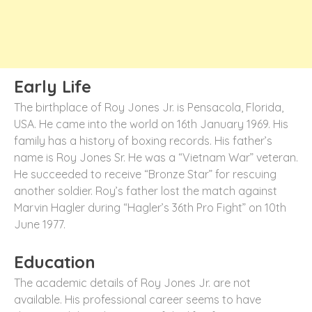
Early Life
The birthplace of Roy Jones Jr. is Pensacola, Florida,
USA. He came into the world on 16
th
January 1969. His
family has a history of boxing records. His father’s
name is Roy Jones Sr. He was a “Vietnam War” veteran.
He succeeded to receive “Bronze Star” for rescuing
another soldier. Roy’s father lost the match against
Marvin Hagler during “Hagler’s 36
th
Pro Fight” on 10
th
June 1977.
Education
The academic details of Roy Jones Jr. are not
available. His professional career seems to have