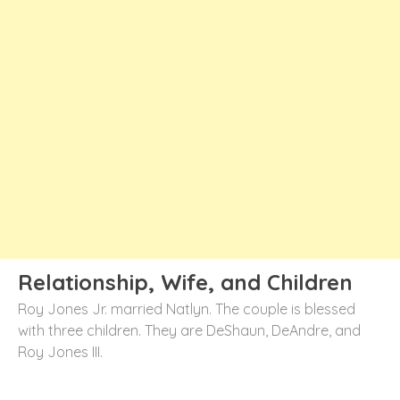
Relationship, Wife, and Children
Roy Jones Jr. married Natlyn. The couple is blessed
with three children. They are DeShaun, DeAndre, and
Roy Jones III.