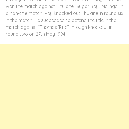
won the match against ‘Thulane “Sugar Boy” Malinga’ in
a non-title match. Roy knocked out Thulane in round six
in the match. He succeeded to defend the title in the
match against “Thomas Tate” through knockout in
round two on 27
th
May 1994.