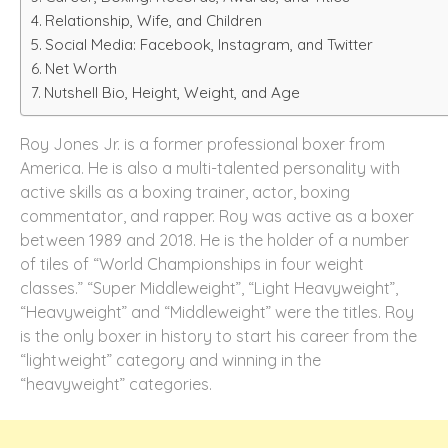
Relationship, Wife, and Children
Social Media: Facebook, Instagram, and Twitter
Net Worth
Nutshell Bio, Height, Weight, and Age
Roy Jones Jr. is a former professional boxer from
America. He is also a multi-talented personality with
active skills as a boxing trainer, actor, boxing
commentator, and rapper. Roy was active as a boxer
between 1989 and 2018. He is the holder of a number
of tiles of “World Championships in four weight
classes.” “Super Middleweight”, “Light Heavyweight”,
“Heavyweight” and “Middleweight” were the titles. Roy
is the only boxer in history to start his career from the
“lightweight” category and winning in the
“heavyweight” categories.