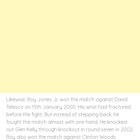
Likewise, Roy Jones Jr. won the match against David
Telesco on 15
th
January 2000. His wrist had fractured
before the fight. But instead of stepping back, he
fought the match almost with one hand. He knocked
out Glen Kelly through knockout in round seven in 2002.
Roy also won the match against Clinton Woods