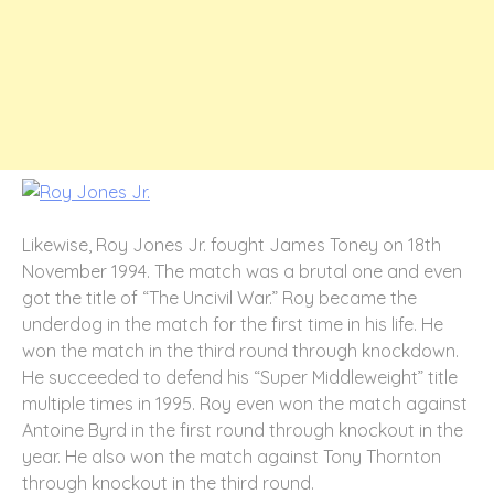
Likewise, Roy Jones Jr. fought James Toney on 18
th
November 1994. The match was a brutal one and even
got the title of “The Uncivil War.” Roy became the
underdog in the match for the first time in his life. He
won the match in the third round through knockdown.
He succeeded to defend his “Super Middleweight” title
multiple times in 1995. Roy even won the match against
Antoine Byrd in the first round through knockout in the
year. He also won the match against Tony Thornton
through knockout in the third round.