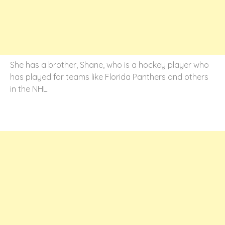
She has a brother, Shane, who is a hockey player who
has played for teams like Florida Panthers and others
in the NHL.