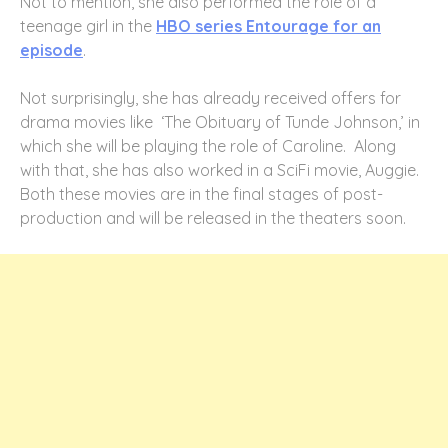
Not to mention, she also performed the role of a
teenage girl in the
HBO series Entourage for an
episode
.
Not surprisingly, she has already received offers for
drama movies like ‘The Obituary of Tunde Johnson,’ in
which she will be playing the role of Caroline. Along
with that, she has also worked in a SciFi movie, Auggie.
Both these movies are in the final stages of post-
production and will be released in the theaters soon.