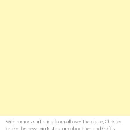
With rumors surfacing from all over the place, Christen
broke the news via Instagram about her and Goff’s