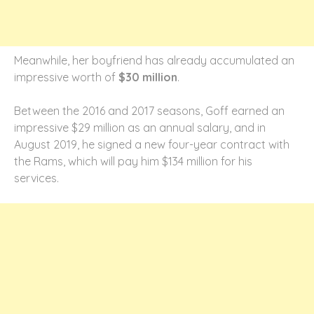
Meanwhile, her boyfriend has already accumulated an
impressive worth of
$30 million
.
Between the 2016 and 2017 seasons, Goff earned an
impressive $29 million as an annual salary, and in
August 2019, he signed a new four-year contract with
the Rams, which will pay him $134 million for his
services.