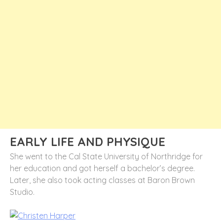
EARLY LIFE AND PHYSIQUE
She went to the Cal State University of Northridge for
her education and got herself a bachelor’s degree.
Later, she also took acting classes at Baron Brown
Studio.