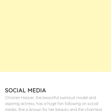
SOCIAL MEDIA
Christen Harper, the beautiful swimsuit model and
aspiring actress, has a huge fan following on social
media. She is known for her beauty and the charming