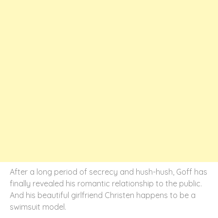
After a long period of secrecy and hush-hush, Goff has
finally revealed his romantic relationship to the public.
And his beautiful girlfriend Christen happens to be a
swimsuit model.