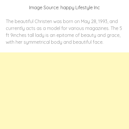
Image Source: happy Lifestyle Inc
The beautiful Christen was born on May 28, 1993, and
currently acts as a model for various magazines. The 5
ft 9inches tall lady is an epitome of beauty and grace,
with her symmetrical body and beautiful face.