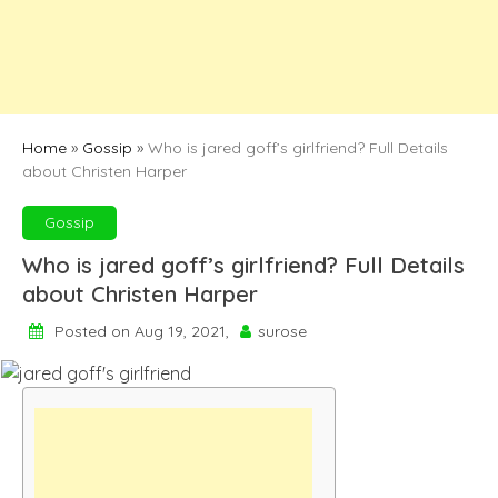
Home
»
Gossip
»
Who is jared goff’s girlfriend? Full Details
about Christen Harper
Gossip
Who is jared goff’s girlfriend? Full Details
about Christen Harper
Posted on Aug 19, 2021,
surose