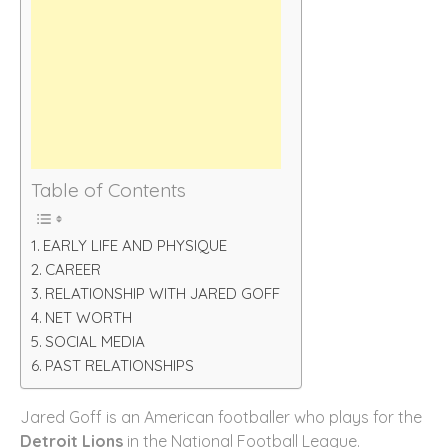
Table of Contents
EARLY LIFE AND PHYSIQUE
CAREER
RELATIONSHIP WITH JARED GOFF
NET WORTH
SOCIAL MEDIA
PAST RELATIONSHIPS
Jared Goff is an American footballer who plays for the
Detroit Lions
in the National Football League.