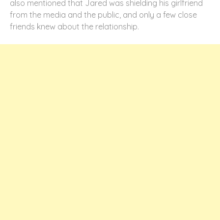
also mentioned that Jared was shielding his girlfriend
from the media and the public, and only a few close
friends knew about the relationship.