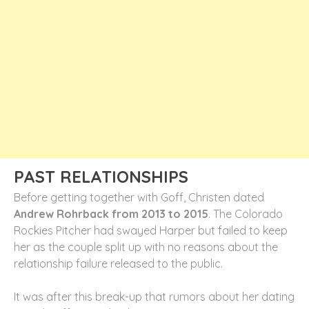
PAST RELATIONSHIPS
Before getting together with Goff, Christen dated
Andrew Rohrback from 2013 to 2015
. The Colorado
Rockies Pitcher had swayed Harper but failed to keep
her as the couple split up with no reasons about the
relationship failure released to the public.
It was after this break-up that rumors about her dating