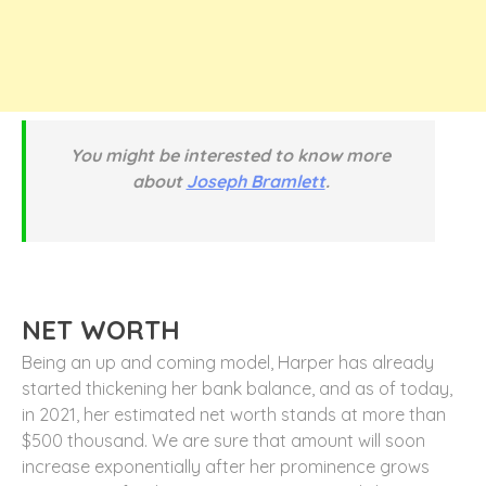
You might be interested to know more
about
Joseph Bramlett
.
NET WORTH
Being an up and coming model, Harper has already
started thickening her bank balance, and as of today,
in 2021, her estimated net worth stands at more than
$500 thousand. We are sure that amount will soon
increase exponentially after her prominence grows