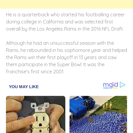
He is a quarterback who started his footballing career
during college in California and was selected first
overall by the Los Angeles Rams in the 2016 NFL Draft.
Although he had an unsuccessful season with the
Rams, he rebounded in his sophomore year and helped
the Rams win their first playoff in 13 years and saw
them participate in the Super Bowl. It was the
franchise’s first since 2001.