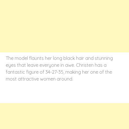
The model flaunts her long black hair and stunning
eyes that leave everyone in awe. Christen has a
fantastic figure of 34-27-35, making her one of the
most attractive women around.