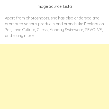
Image Source: Listal
Apart from photoshoots, she has also endorsed and
promoted various products and brands like Realisation
Par, Love Culture, Guess, Monday Swimwear, REVOLVE,
and many more.