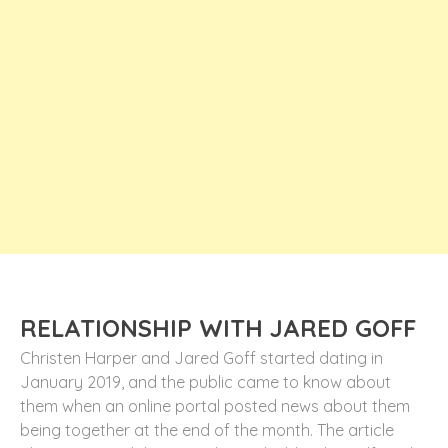
RELATIONSHIP WITH JARED GOFF
Christen Harper and Jared Goff started dating in
January 2019, and the public came to know about
them when an online portal posted news about them
being together at the end of the month. The article