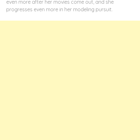
even more after her movies come out, and she
progresses even more in her modeling pursuit.