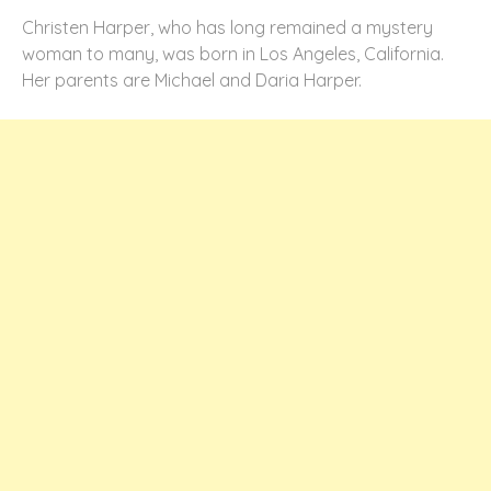
Christen Harper, who has long remained a mystery
woman to many, was born in Los Angeles, California.
Her parents are Michael and Daria Harper.