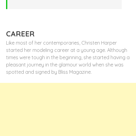
CAREER
Like most of her contemporaries, Christen Harper
started her modeling career at a young age. Although
times were tough in the beginning, she started having a
pleasant journey in the glamour world when she was
spotted and signed by Bliss Magazine.