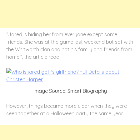
“Jared is hiding her from everyone except some
friends. She was at the game last weekend but sat with
the Whitworth clan and not his family and friends from
home.”, the article read.
Image Source: Smart Biography
However, things became more clear when they were
seen together at a Halloween party the same year.