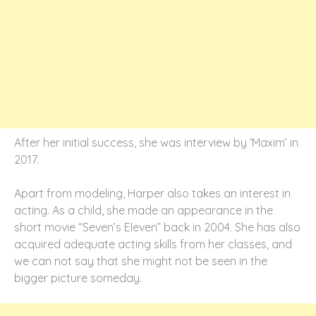
After her initial success, she was interview by ‘Maxim’ in
2017.
Apart from modeling, Harper also takes an interest in
acting. As a child, she made an appearance in the
short movie “Seven’s Eleven” back in 2004. She has also
acquired adequate acting skills from her classes, and
we can not say that she might not be seen in the
bigger picture someday.