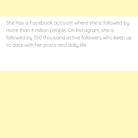
She has a Facebook account where she is followed by
more than 4 million people. On Instagram, she is
followed by 350 thousand active followers who keep up
to date with her posts and daily life.