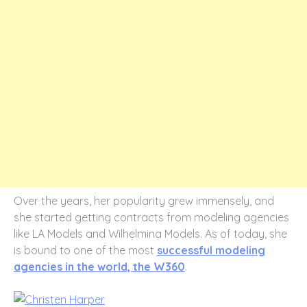
Over the years, her popularity grew immensely, and
she started getting contracts from modeling agencies
like LA Models and Wilhelmina Models. As of today, she
is bound to one of the most
successful modeling
agencies in the world, the W360
.