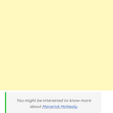
You might be interested to know more
about
Maverick McNealy
.