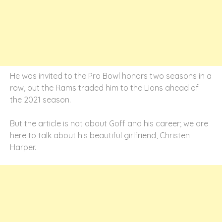
He was invited to the Pro Bowl honors two seasons in a
row, but the Rams traded him to the Lions ahead of
the 2021 season.
But the article is not about Goff and his career; we are
here to talk about his beautiful girlfriend, Christen
Harper.