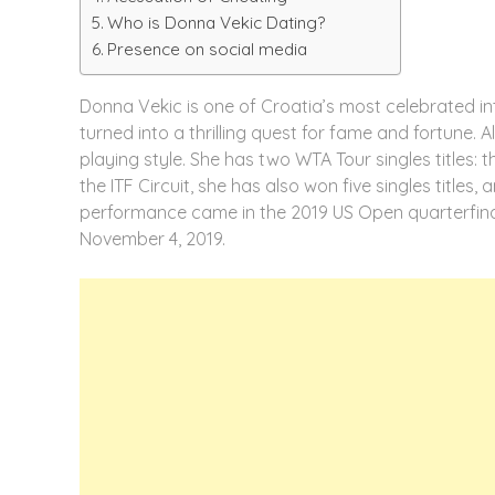
Who is Donna Vekic Dating?
Presence on social media
Donna Vekic is one of Croatia’s most celebrated in
turned into a thrilling quest for fame and fortune. 
playing style. She has two WTA Tour singles titles
the ITF Circuit, she has also won five singles titles
performance came in the 2019 US Open quarterfinal
November 4, 2019.