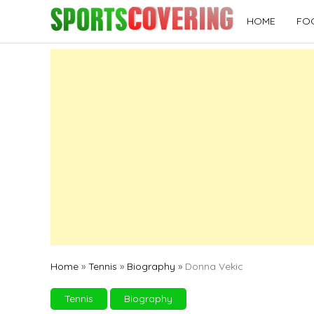
Skip
HOME
FO
to
content
Home
»
Tennis
»
Biography
»
Donna Vekic
Tennis
Biography