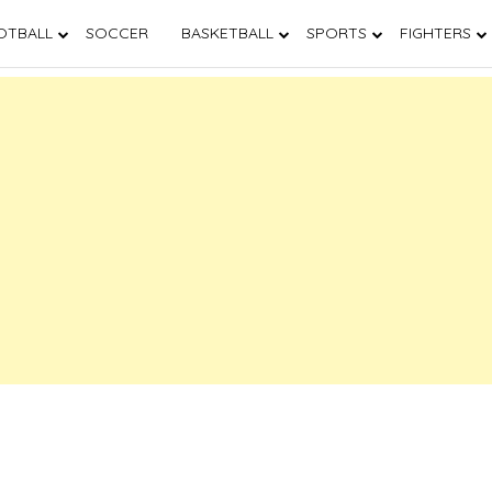
OTBALL
SOCCER
BASKETBALL
SPORTS
FIGHTERS