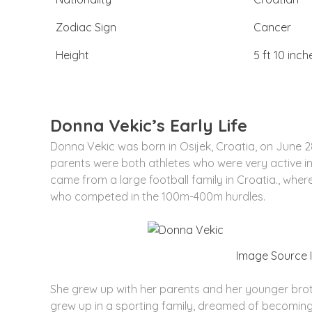
Zodiac Sign
Cancer
Height
5 ft 10 inch
Donna Vekic’s Early Life
Donna Vekic was born in Osijek, Croatia, on June 28
parents were both athletes who were very active in 
came from a large football family in Croatia., wher
who competed in the 100m-400m hurdles.
Image Source
She grew up with her parents and her younger broth
grew up in a sporting family, dreamed of becomin