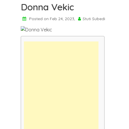
Donna Vekic
Posted on Feb 24, 2023,
Stuti Subedi