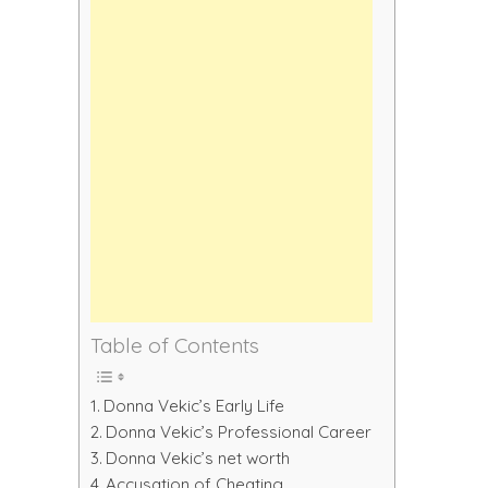
Table of Contents
Donna Vekic’s Early Life
Donna Vekic’s Professional Career
Donna Vekic’s net worth
Accusation of Cheating