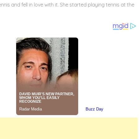
nis and fell in love with it. She started playing tennis at the