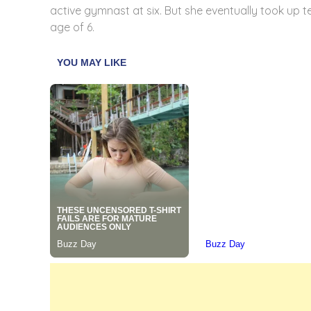
active gymnast at six. But she eventually took up ten
age of 6.