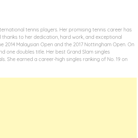
ternational tennis players. Her promising tennis career has
All thanks to her dedication, hard work, and exceptional
: the 2014 Malaysian Open and the 2017 Nottingham Open. On
, and one doubles title. Her best Grand Slam singles
s. She earned a career-high singles ranking of No. 19 on