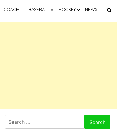
COACH
BASEBALL
HOCKEY
NEWS
Search
for: