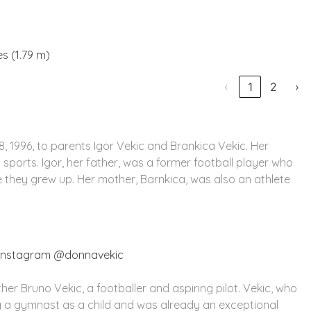
es (1.79 m)
‹
1
2
›
, 1996, to parents Igor Vekic and Brankica Vekic. Her
sports. Igor, her father, was a former football player who
e they grew up. Her mother, Barnkica, was also an athlete
 Instagram @donnavekic
er Bruno Vekic, a footballer and aspiring pilot. Vekic, who
g a gymnast as a child and was already an exceptional