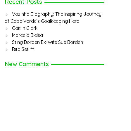
Recent Posts
Vozinha Biography: The Inspiring Journey
of Cape Verde’s Goalkeeping Hero
Caitlin Clark
Marcelo Bielsa
Sting Borden Ex-Wife Sue Borden
Rita Setliff
New Comments