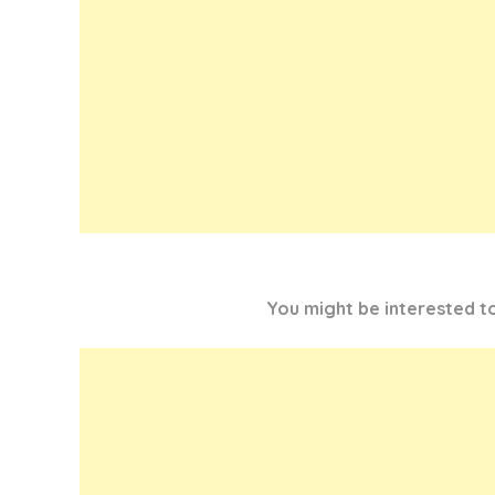
You might be interested 