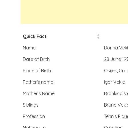
Quick Fact
Name
Donna Veki
Date of Birth
28 June 19
Place of Birth
Osijek, Cro
Father's name
Igor Vekic
Mother's Name
Brankica V
Siblings
Bruno Veki
Profession
Tennis Play
Nationality
Croatian