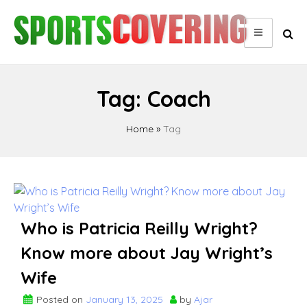
Skip
to
content
Tag:
Coach
Home
»
Tag
Posts
pagination
Who is Patricia Reilly Wright?
Know more about Jay Wright’s
Wife
Posted on
January 13, 2025
by
Ajar