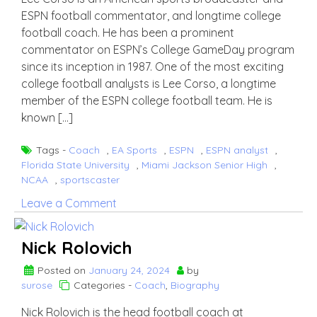
more
ESPN football commentator, and longtime college
about
football coach. He has been a prominent
Jay
commentator on ESPN’s College GameDay program
Wright’s
since its inception in 1987. One of the most exciting
Wife
college football analysts is Lee Corso, a longtime
member of the ESPN college football team. He is
known […]
Tags -
Coach
,
EA Sports
,
ESPN
,
ESPN analyst
,
Florida State University
,
Miami Jackson Senior High
,
NCAA
,
sportscaster
on
Leave a Comment
lee
Corso
Nick Rolovich
Posted on
January 24, 2024
by
surose
Categories -
Coach
,
Biography
Nick Rolovich is the head football coach at