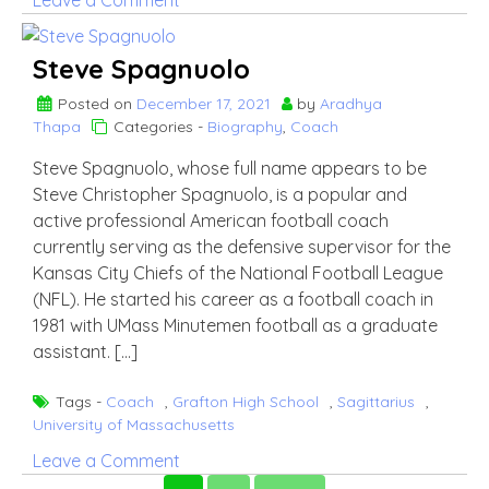
Leave a Comment
Kolo
Toure
Steve Spagnuolo
Posted on
December 17, 2021
by
Aradhya
Thapa
Categories -
Biography
,
Coach
Steve Spagnuolo, whose full name appears to be
Steve Christopher Spagnuolo, is a popular and
active professional American football coach
currently serving as the defensive supervisor for the
Kansas City Chiefs of the National Football League
(NFL). He started his career as a football coach in
1981 with UMass Minutemen football as a graduate
assistant. […]
Tags -
Coach
,
Grafton High School
,
Sagittarius
,
University of Massachusetts
on
Leave a Comment
Steve