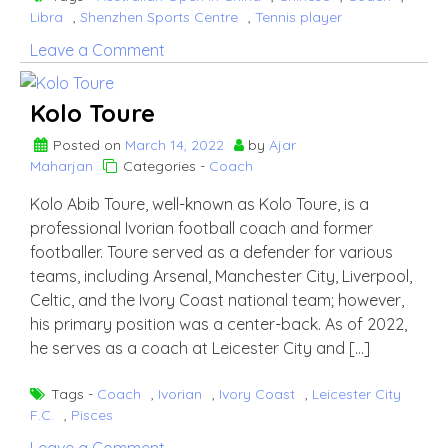
Libra
,
Shenzhen Sports Centre
,
Tennis player
on
Leave a Comment
Wang
Xinyu
Kolo Toure
Posted on
March 14, 2022
by
Ajar
Maharjan
Categories -
Coach
Kolo Abib Toure, well-known as Kolo Toure, is a
professional Ivorian football coach and former
footballer. Toure served as a defender for various
teams, including Arsenal, Manchester City, Liverpool,
Celtic, and the Ivory Coast national team; however,
his primary position was a center-back. As of 2022,
he serves as a coach at Leicester City and […]
Tags -
Coach
,
Ivorian
,
Ivory Coast
,
Leicester City
F.C.
,
Pisces
on