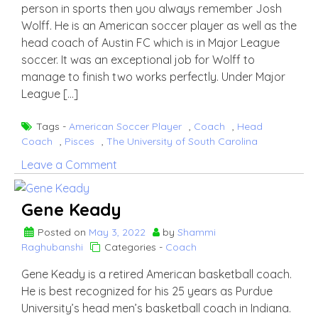
person in sports then you always remember Josh
Wolff. He is an American soccer player as well as the
head coach of Austin FC which is in Major League
soccer. It was an exceptional job for Wolff to
manage to finish two works perfectly. Under Major
League […]
Tags -
American Soccer Player
,
Coach
,
Head
Coach
,
Pisces
,
The University of South Carolina
on
Leave a Comment
Josh
Wolff
Gene Keady
Posted on
May 3, 2022
by
Shammi
Raghubanshi
Categories -
Coach
Gene Keady is a retired American basketball coach.
He is best recognized for his 25 years as Purdue
University’s head men’s basketball coach in Indiana.