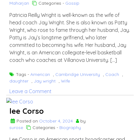
Maharjan
Categories -
Gossip
Patricia Reilly Wright is well-known as the wife of
head coach Jay Wright. She is also known as Patty
Wright, who rose to fame through her husband, Jay.
Patty is Jay’s longtime girlfriend, who later
committed to becoming his wife. Her husband, Jay
Wright, is an American collegiate-level basketball
coach who coaches at Villanova University. […]
Tags -
American
,
Cambridge University
,
Coach
,
daughter
,
Jay wright
,
Wife
on
Leave a Comment
Who
is
lee Corso
Patricia
Reilly
Posted on
October 4, 2024
by
surose
Categories -
Biography
Wright?
Know
Lee Corso is an American sports broadcaster and