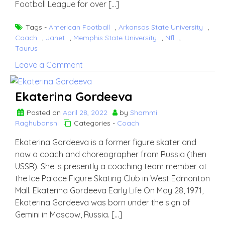
Football League for over […]
Tags -
American Football
,
Arkansas State University
,
Coach
,
Janet
,
Memphis State University
,
Nfl
,
Taurus
on
Leave a Comment
Keith
Butler
Ekaterina Gordeeva
Posted on
April 28, 2022
by
Shammi
Raghubanshi
Categories -
Coach
Ekaterina Gordeeva is a former figure skater and
now a coach and choreographer from Russia (then
USSR). She is presently a coaching team member at
the Ice Palace Figure Skating Club in West Edmonton
Mall. Ekaterina Gordeeva Early Life On May 28, 1971,
Ekaterina Gordeeva was born under the sign of
Gemini in Moscow, Russia. […]