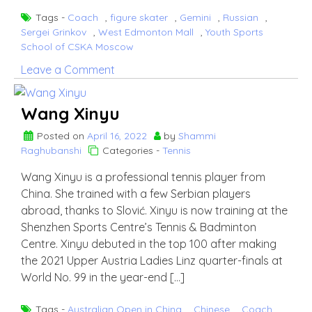
Tags -
Coach
,
figure skater
,
Gemini
,
Russian
,
Sergei Grinkov
,
West Edmonton Mall
,
Youth Sports
School of CSKA Moscow
on
Leave a Comment
Ekaterina
Gordeeva
Wang Xinyu
Posted on
April 16, 2022
by
Shammi
Raghubanshi
Categories -
Tennis
Wang Xinyu is a professional tennis player from
China. She trained with a few Serbian players
abroad, thanks to Slović. Xinyu is now training at the
Shenzhen Sports Centre’s Tennis & Badminton
Centre. Xinyu debuted in the top 100 after making
the 2021 Upper Austria Ladies Linz quarter-finals at
World No. 99 in the year-end […]
Tags -
Australian Open in China
,
Chinese
,
Coach
,