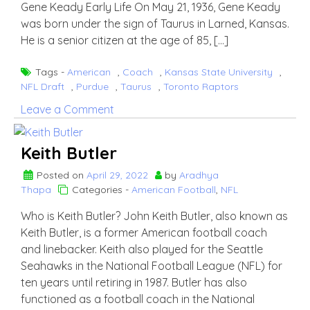
Gene Keady Early Life On May 21, 1936, Gene Keady
was born under the sign of Taurus in Larned, Kansas.
He is a senior citizen at the age of 85, […]
Tags -
American
,
Coach
,
Kansas State University
,
NFL Draft
,
Purdue
,
Taurus
,
Toronto Raptors
on
Leave a Comment
Gene
Keady
Keith Butler
Posted on
April 29, 2022
by
Aradhya
Thapa
Categories -
American Football
,
NFL
Who is Keith Butler? John Keith Butler, also known as
Keith Butler, is a former American football coach
and linebacker. Keith also played for the Seattle
Seahawks in the National Football League (NFL) for
ten years until retiring in 1987. Butler has also
functioned as a football coach in the National