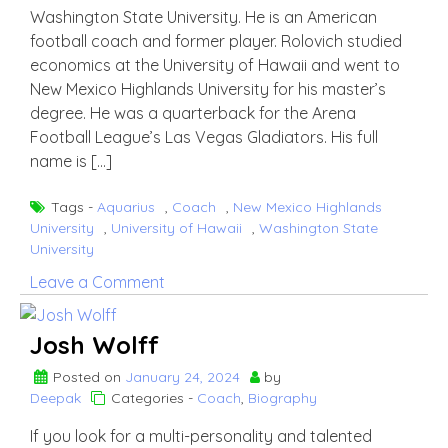
Washington State University. He is an American
football coach and former player. Rolovich studied
economics at the University of Hawaii and went to
New Mexico Highlands University for his master’s
degree. He was a quarterback for the Arena
Football League’s Las Vegas Gladiators. His full
name is […]
Tags -
Aquarius
,
Coach
,
New Mexico Highlands
University
,
University of Hawaii
,
Washington State
University
on
Leave a Comment
Nick
Rolovich
Josh Wolff
Posted on
January 24, 2024
by
Deepak
Categories -
Coach
,
Biography
If you look for a multi-personality and talented