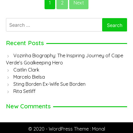
1
2
Next
Spagnuolo
Search
for:
Recent Posts
Vozinha Biography: The Inspiring Journey of Cape
Verde’s Goalkeeping Hero
Caitlin Clark
Marcelo Bielsa
Sting Borden Ex-Wife Sue Borden
Rita Setliff
New Comments
© 2020 - WordPress Theme : Monal