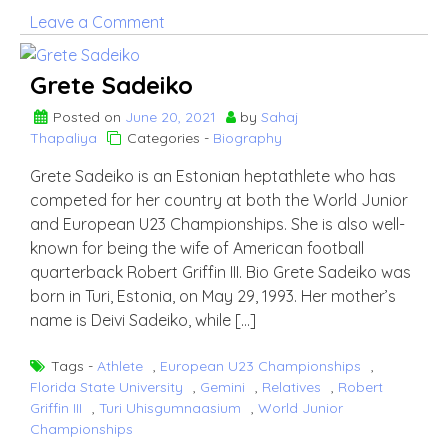
on
Leave a Comment
Kelvin
Benjamin
Grete Sadeiko
Posted on
June 20, 2021
by
Sahaj
Thapaliya
Categories -
Biography
Grete Sadeiko is an Estonian heptathlete who has
competed for her country at both the World Junior
and European U23 Championships. She is also well-
known for being the wife of American football
quarterback Robert Griffin III. Bio Grete Sadeiko was
born in Turi, Estonia, on May 29, 1993. Her mother’s
name is Deivi Sadeiko, while […]
Tags -
Athlete
,
European U23 Championships
,
Florida State University
,
Gemini
,
Relatives
,
Robert
Griffin III
,
Turi Uhisgumnaasium
,
World Junior
Championships