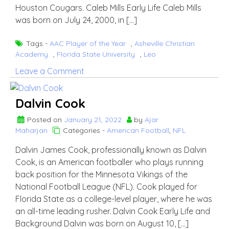
Houston Cougars. Caleb Mills Early Life Caleb Mills
was born on July 24, 2000, in […]
Tags -
AAC Player of the Year
,
Asheville Christian
Academy
,
Florida State University
,
Leo
on
Leave a Comment
Caleb
Mills
Dalvin Cook
Posted on
January 21, 2022
by
Ajar
Maharjan
Categories -
American Football
,
NFL
Dalvin James Cook, professionally known as Dalvin
Cook, is an American footballer who plays running
back position for the Minnesota Vikings of the
National Football League (NFL). Cook played for
Florida State as a college-level player, where he was
an all-time leading rusher. Dalvin Cook Early Life and
Background Dalvin was born on August 10, […]