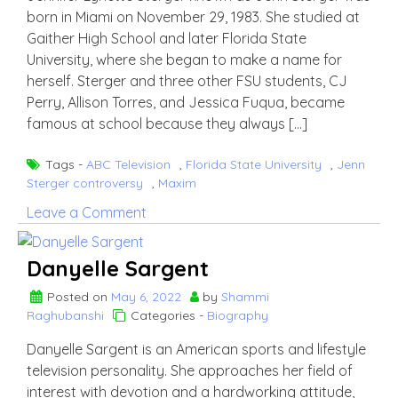
born in Miami on November 29, 1983. She studied at
Gaither High School and later Florida State
University, where she began to make a name for
herself. Sterger and three other FSU students, CJ
Perry, Allison Torres, and Jessica Fuqua, became
famous at school because they always […]
Tags -
ABC Television
,
Florida State University
,
Jenn
Sterger controversy
,
Maxim
on
Leave a Comment
Jenn
Sterger
Danyelle Sargent
Posted on
May 6, 2022
by
Shammi
Raghubanshi
Categories -
Biography
Danyelle Sargent is an American sports and lifestyle
television personality. She approaches her field of
interest with devotion and a hardworking attitude,