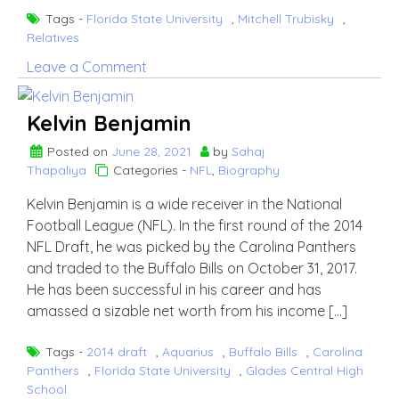
Tags -
Florida State University
,
Mitchell Trubisky
,
Relatives
on
Leave a Comment
Mitchell
Trubisky
Kelvin Benjamin
Wife
Hillary
Posted on
June 28, 2021
by
Sahaj
Thapaliya
Categories -
NFL
,
Biography
Gallagher
Kelvin Benjamin is a wide receiver in the National
Football League (NFL). In the first round of the 2014
NFL Draft, he was picked by the Carolina Panthers
and traded to the Buffalo Bills on October 31, 2017.
He has been successful in his career and has
amassed a sizable net worth from his income […]
Tags -
2014 draft
,
Aquarius
,
Buffalo Bills
,
Carolina
Panthers
,
Florida State University
,
Glades Central High
School