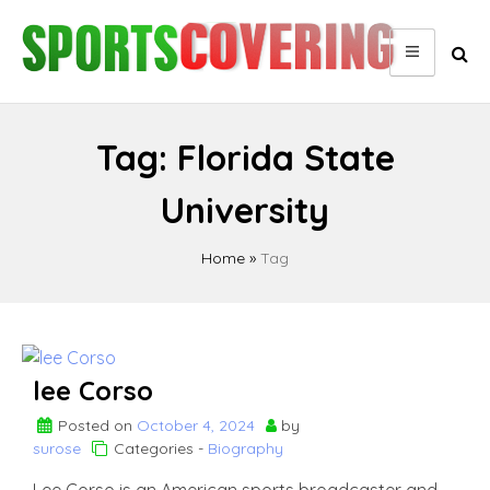
Skip
to
content
Tag:
Florida State
University
Home
»
Tag
lee Corso
Posted on
October 4, 2024
by
surose
Categories -
Biography