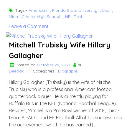
Tags -
American
,
Florida State University
,
Leo
,
Miami Central High School
,
NFL Draft
on
Leave a Comment
Dalvin
Cook
Mitchell Trubisky Wife Hillary
Gallagher
Posted on
October 28, 2021
by
Deepak
Categories -
Biography
Hillary Gallagher (Trubisky) is the wife of Mitchell
Trubisky who is a professional American football
quarterback player. He is currently playing for
Buffalo Bills in the NFL (National Football League).
Besides, Mitchell is a Pro Bowl winner of 2018, Third-
team All-ACC, and Mr. Football. All of his success and
the achievement which he has earned […]