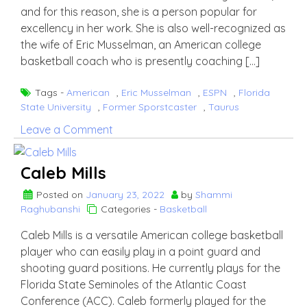
and for this reason, she is a person popular for
excellency in her work. She is also well-recognized as
the wife of Eric Musselman, an American college
basketball coach who is presently coaching […]
Tags -
American
,
Eric Musselman
,
ESPN
,
Florida
State University
,
Former Sporstcaster
,
Taurus
on
Leave a Comment
Danyelle
Sargent
Caleb Mills
Posted on
January 23, 2022
by
Shammi
Raghubanshi
Categories -
Basketball
Caleb Mills is a versatile American college basketball
player who can easily play in a point guard and
shooting guard positions. He currently plays for the
Florida State Seminoles of the Atlantic Coast
Conference (ACC). Caleb formerly played for the