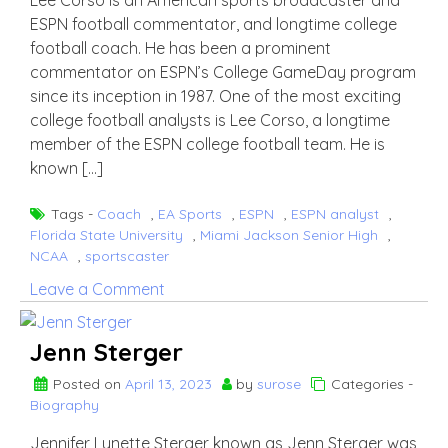
Lee Corso is an American sports broadcaster and
ESPN football commentator, and longtime college
football coach. He has been a prominent
commentator on ESPN’s College GameDay program
since its inception in 1987. One of the most exciting
college football analysts is Lee Corso, a longtime
member of the ESPN college football team. He is
known […]
Tags -
Coach
,
EA Sports
,
ESPN
,
ESPN analyst
,
Florida State University
,
Miami Jackson Senior High
,
NCAA
,
sportscaster
on
Leave a Comment
lee
Corso
Jenn Sterger
Posted on
April 13, 2023
by
surose
Categories -
Biography
Jennifer Lynette Sterger known as Jenn Sterger was